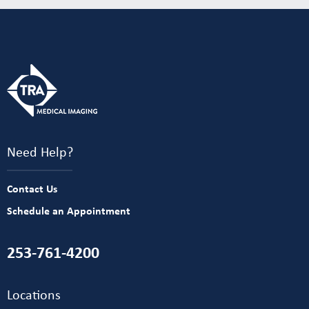
Need Help?
Contact Us
Schedule an Appointment
253-761-4200
Locations