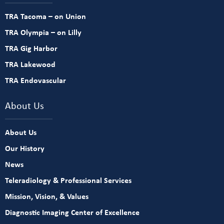
TRA Tacoma – on Union
TRA Olympia – on Lilly
TRA Gig Harbor
TRA Lakewood
TRA Endovascular
About Us
About Us
Our History
News
Teleradiology & Professional Services
Mission, Vision, & Values
Diagnostic Imaging Center of Excellence