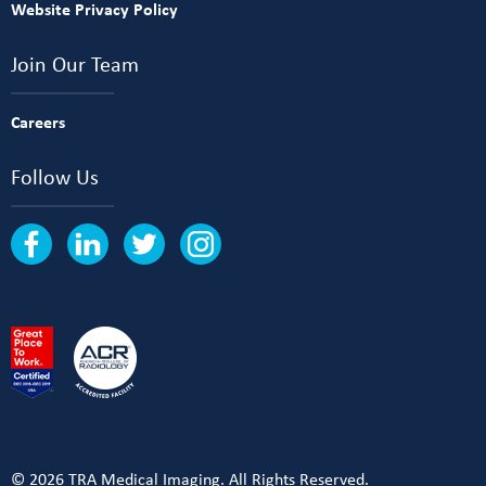
Website Privacy Policy
Join Our Team
Careers
Follow Us
© 2026 TRA Medical Imaging. All Rights Reserved.