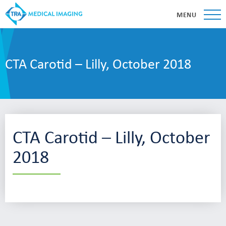
MENU
CTA Carotid – Lilly, October 2018
CTA Carotid – Lilly, October
2018