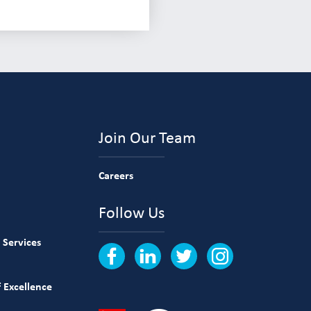
Join Our Team
Careers
Follow Us
 Services
 Excellence