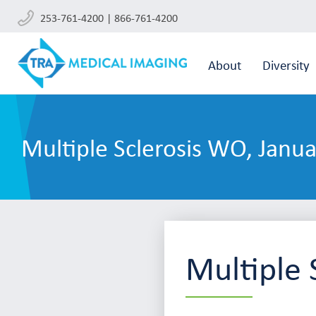
253-761-4200 | 866-761-4200
About
Diversity
Multiple Sclerosis WO, Janu
Multiple 