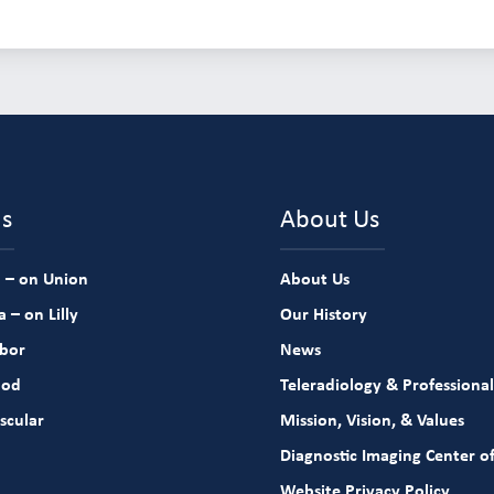
ns
About Us
 – on Union
About Us
 – on Lilly
Our History
rbor
News
ood
Teleradiology & Professional
scular
Mission, Vision, & Values
Diagnostic Imaging Center of
Website Privacy Policy