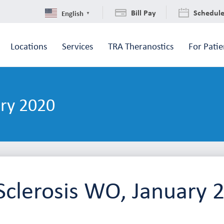
Bill Pay
Schedul
English
▼
Locations
Services
TRA Theranostics
For Patie
ary 2020
Sclerosis WO, January 