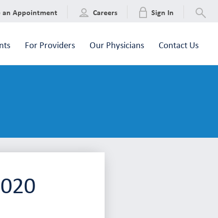
e an Appointment
Careers
Sign In
nts
For Providers
Our Physicians
Contact Us
2020