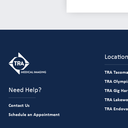
Locatio
TRA Tacoma
TRA Olympia
Need Help?
TRA Gig Ha
TRA Lakew
Contact Us
TRA Endova
Schedule an Appointment