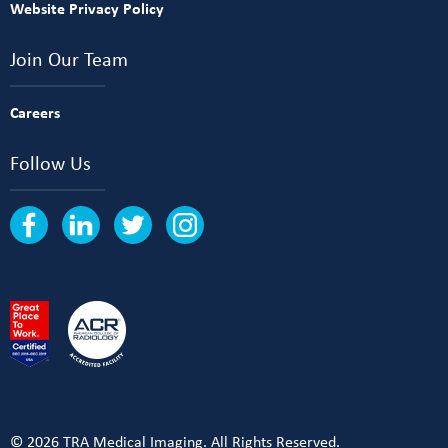
Website Privacy Policy
Join Our Team
Careers
Follow Us
© 2026 TRA Medical Imaging. All Rights Reserved.