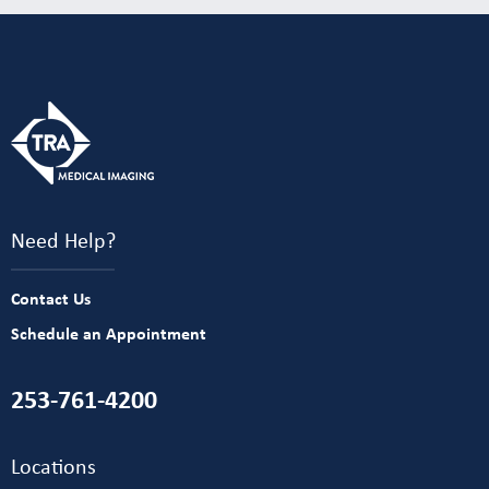
Need Help?
Contact Us
Schedule an Appointment
253-761-4200
Locations