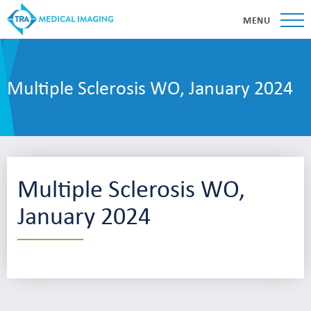
MENU
Multiple Sclerosis WO, January 2024
Multiple Sclerosis WO,
January 2024