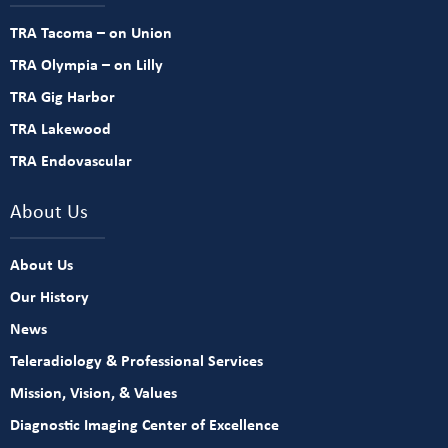
TRA Tacoma – on Union
TRA Olympia – on Lilly
TRA Gig Harbor
TRA Lakewood
TRA Endovascular
About Us
About Us
Our History
News
Teleradiology & Professional Services
Mission, Vision, & Values
Diagnostic Imaging Center of Excellence