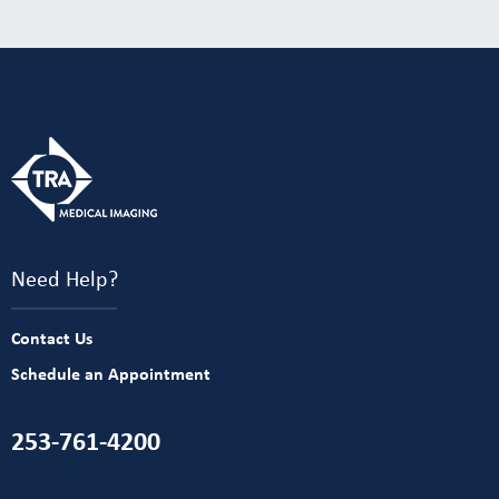
Need Help?
Contact Us
Schedule an Appointment
253-761-4200