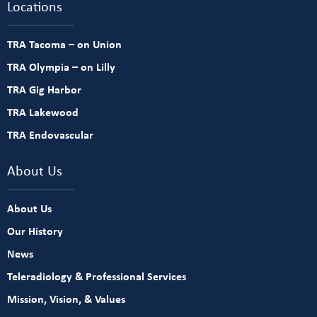
Locations
TRA Tacoma – on Union
TRA Olympia – on Lilly
TRA Gig Harbor
TRA Lakewood
TRA Endovascular
About Us
About Us
Our History
News
Teleradiology & Professional Services
Mission, Vision, & Values