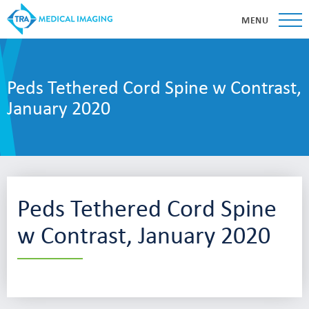
MENU
Peds Tethered Cord Spine w Contrast,
January 2020
Peds Tethered Cord Spine
w Contrast, January 2020