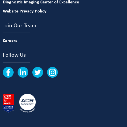
Diagnostic Imaging Center of Excellence
Website Privacy Policy
Join Our Team
Careers
Follow Us