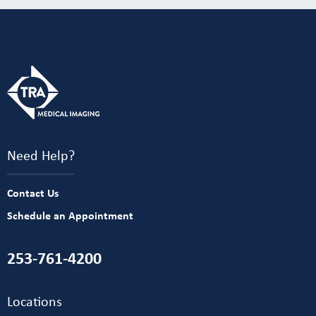
Need Help?
Contact Us
Schedule an Appointment
253-761-4200
Locations