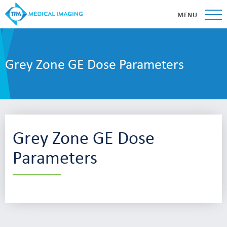
MENU
Grey Zone GE Dose Parameters
Grey Zone GE Dose
Parameters