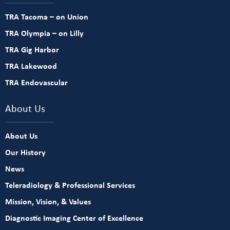
TRA Tacoma – on Union
TRA Olympia – on Lilly
TRA Gig Harbor
TRA Lakewood
TRA Endovascular
About Us
About Us
Our History
News
Teleradiology & Professional Services
Mission, Vision, & Values
Diagnostic Imaging Center of Excellence