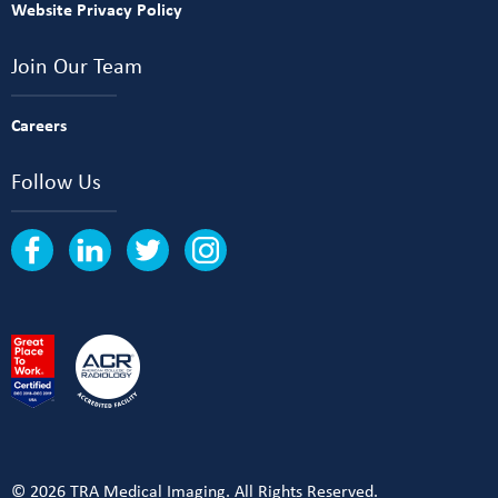
Website Privacy Policy
Join Our Team
Careers
Follow Us
© 2026 TRA Medical Imaging. All Rights Reserved.