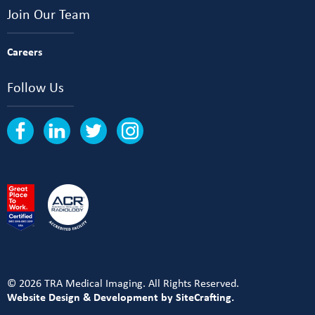
Join Our Team
Careers
Follow Us
© 2026 TRA Medical Imaging. All Rights Reserved.
Website Design & Development by SiteCrafting.