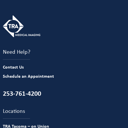
Need Help?
Contact Us
Schedule an Appointment
253-761-4200
Locations
TRA Tacoma – on Union