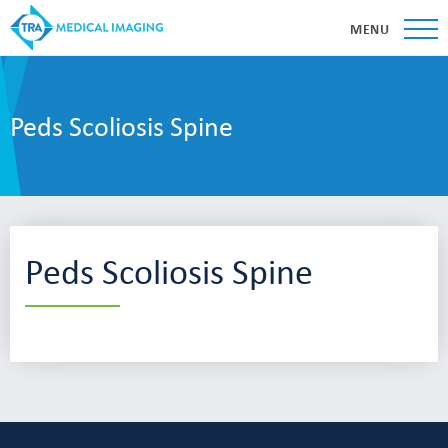
MENU
Peds Scoliosis Spine
Peds Scoliosis Spine