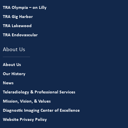
TRA Olympia – on Lilly
TRA Gig Harbor
TRA Lakewood
TRA Endovascular
About Us
About Us
Our History
News
Teleradiology & Professional Services
Mission, Vision, & Values
Diagnostic Imaging Center of Excellence
Website Privacy Policy