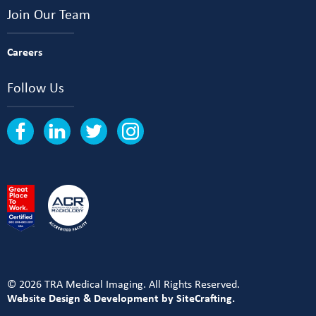
Join Our Team
Careers
Follow Us
© 2026 TRA Medical Imaging. All Rights Reserved.
Website Design & Development by SiteCrafting.