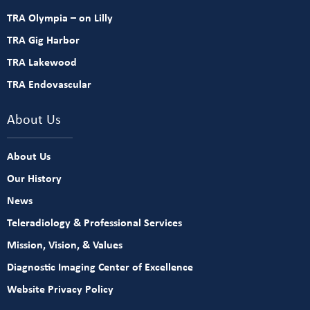
TRA Olympia – on Lilly
TRA Gig Harbor
TRA Lakewood
TRA Endovascular
About Us
About Us
Our History
News
Teleradiology & Professional Services
Mission, Vision, & Values
Diagnostic Imaging Center of Excellence
Website Privacy Policy