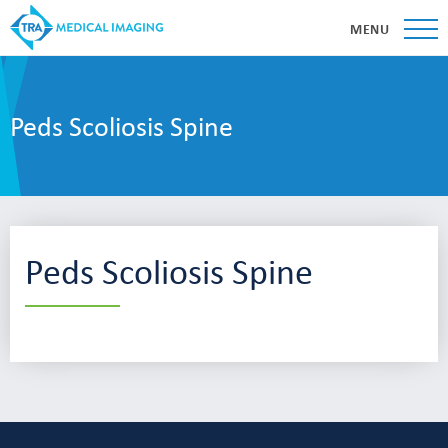
MENU
Peds Scoliosis Spine
Peds Scoliosis Spine