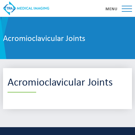
MENU
Acromioclavicular Joints
Acromioclavicular Joints