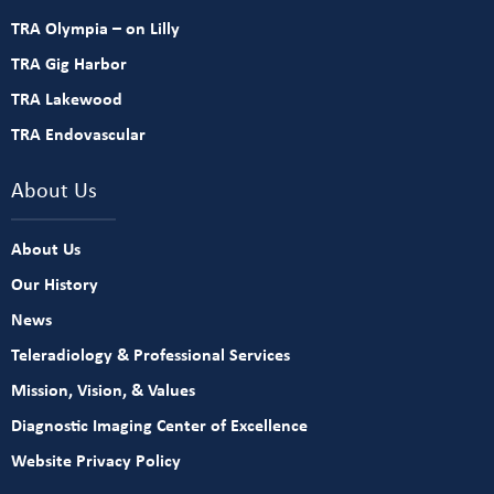
TRA Olympia – on Lilly
TRA Gig Harbor
TRA Lakewood
TRA Endovascular
About Us
About Us
Our History
News
Teleradiology & Professional Services
Mission, Vision, & Values
Diagnostic Imaging Center of Excellence
Website Privacy Policy