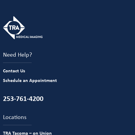
Need Help?
Contact Us
Schedule an Appointment
253-761-4200
Locations
TRA Tacoma – on Union