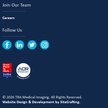
Join Our Team
Careers
Follow Us
© 2026 TRA Medical Imaging. All Rights Reserved.
Website Design & Development by SiteCrafting.