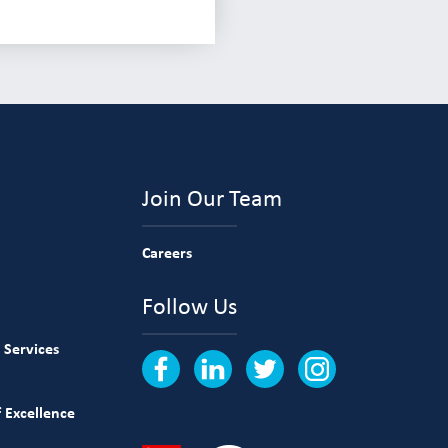
Join Our Team
Careers
Follow Us
 Services
 Excellence