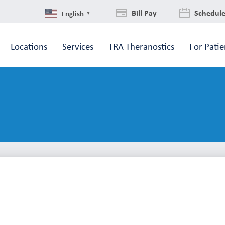
Bill Pay
Schedul
English
▼
Locations
Services
TRA Theranostics
For Patie