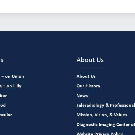
ns
About Us
 – on Union
About Us
 – on Lilly
Our History
rbor
News
ood
Teleradiology & Professional
scular
Mission, Vision, & Values
Diagnostic Imaging Center of
Website Privacy Policy