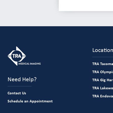
Locatio
TRA Tacoma
TRA Olympia
Need Help?
TRA Gig Ha
TRA Lakew
Contact Us
TRA Endova
Schedule an Appointment