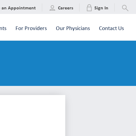
e an Appointment
Careers
Sign In
nts
For Providers
Our Physicians
Contact Us