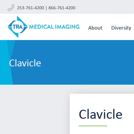
253-761-4200 | 866-761-4200
About
Diversity
Clavicle
Clavicle