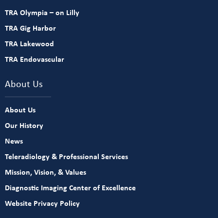
TRA Olympia – on Lilly
TRA Gig Harbor
TRA Lakewood
TRA Endovascular
About Us
About Us
Our History
News
Teleradiology & Professional Services
Mission, Vision, & Values
Diagnostic Imaging Center of Excellence
Website Privacy Policy