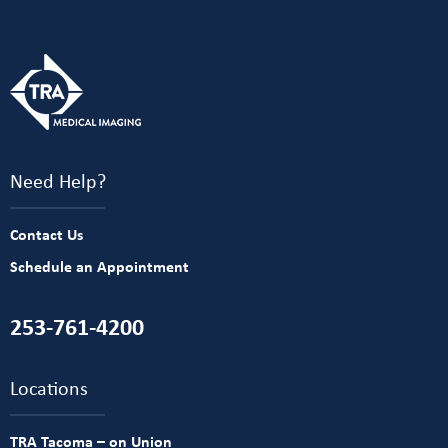
Need Help?
Contact Us
Schedule an Appointment
253-761-4200
Locations
TRA Tacoma – on Union