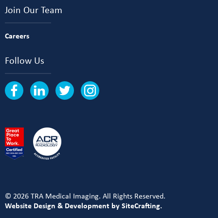
Join Our Team
Careers
Follow Us
© 2026 TRA Medical Imaging. All Rights Reserved.
Website Design & Development by SiteCrafting.