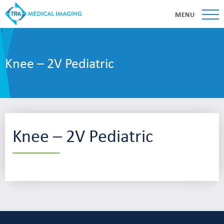
MENU
Knee – 2V Pediatric
Knee – 2V Pediatric