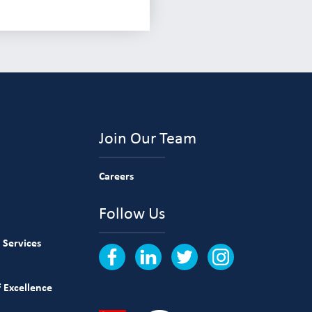
Join Our Team
Careers
Follow Us
 Services
 Excellence