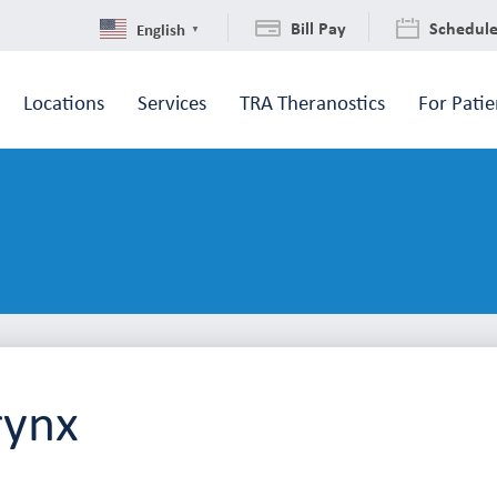
Bill Pay
Schedul
English
▼
Locations
Services
TRA Theranostics
For Patie
rynx