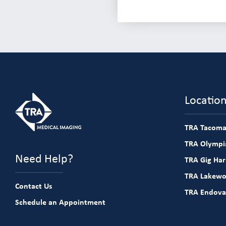
Locatio
TRA Tacoma
TRA Olympia
Need Help?
TRA Gig Ha
TRA Lakew
Contact Us
TRA Endova
Schedule an Appointment