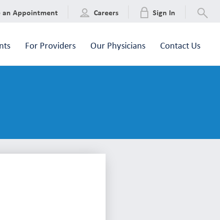
e an Appointment
Careers
Sign In
nts
For Providers
Our Physicians
Contact Us