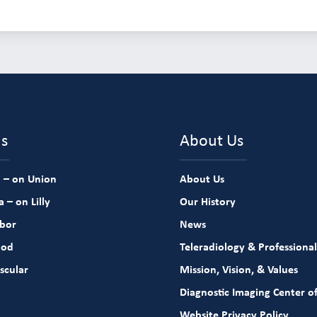
ns
About Us
 – on Union
About Us
 – on Lilly
Our History
rbor
News
ood
Teleradiology & Professional
scular
Mission, Vision, & Values
Diagnostic Imaging Center of
Website Privacy Policy