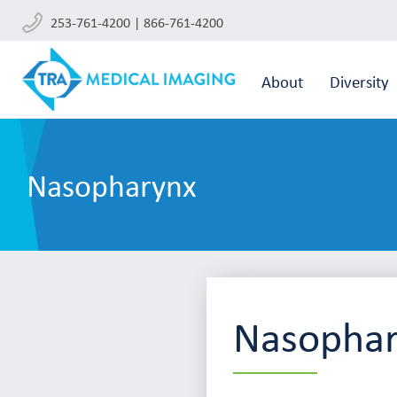
253-761-4200 | 866-761-4200
About
Diversity
Nasopharynx
Nasopha