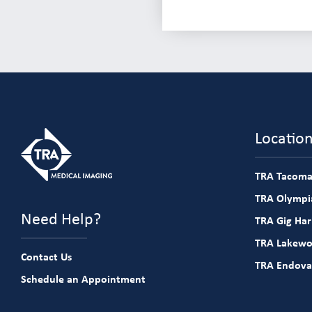
Locatio
TRA Tacoma
TRA Olympia
Need Help?
TRA Gig Ha
TRA Lakew
Contact Us
TRA Endova
Schedule an Appointment