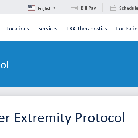
Bill Pay
Schedul
English
▼
Locations
Services
TRA Theranostics
For Patie
ol
r Extremity Protocol