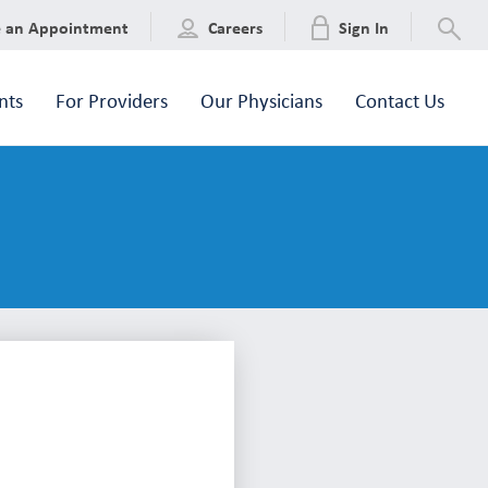
e an Appointment
Careers
Sign In
nts
For Providers
Our Physicians
Contact Us