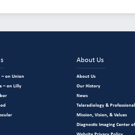
ns
About Us
 – on Union
About Us
 – on Lilly
Our History
rbor
News
ood
Teleradiology & Professional
scular
Mission, Vision, & Values
Diagnostic Imaging Center of
Website Privacy Policy