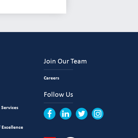
Join Our Team
Careers
Follow Us
 Services
 Excellence