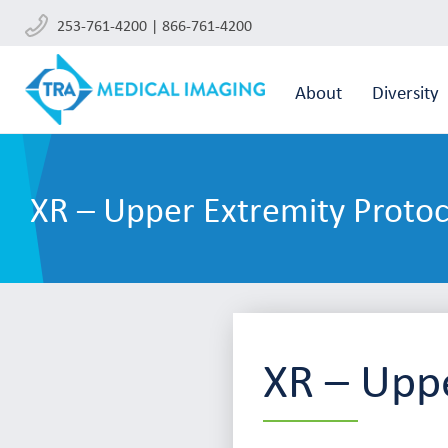
253-761-4200 | 866-761-4200
About
Diversity
XR – Upper Extremity Protoc
XR – Uppe