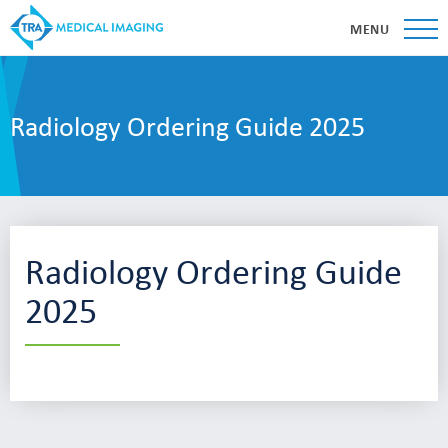
MENU
Radiology Ordering Guide 2025
Radiology Ordering Guide
2025