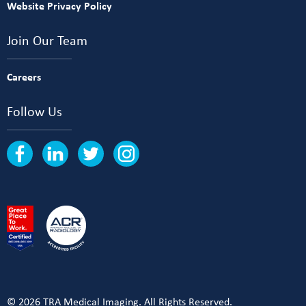
Website Privacy Policy
Join Our Team
Careers
Follow Us
© 2026 TRA Medical Imaging. All Rights Reserved.