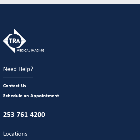
Need Help?
Contact Us
Schedule an Appointment
253-761-4200
Locations