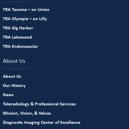
TRA Tacoma – on Union
TRA Olympia – on Lilly
TRA Gig Harbor
TRA Lakewood
TRA Endovascular
About Us
About Us
Our History
News
Teleradiology & Professional Services
Mission, Vision, & Values
Diagnostic Imaging Center of Excellence