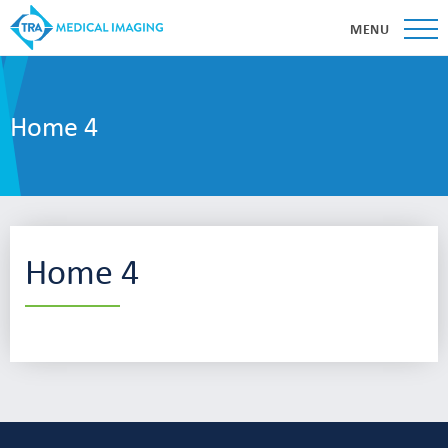
MENU
Home 4
Home 4