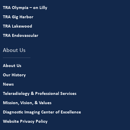
TRA Olympia – on Lilly
TRA Gig Harbor
TRA Lakewood
TRA Endovascular
About Us
About Us
Our History
News
Teleradiology & Professional Services
Mission, Vision, & Values
Diagnostic Imaging Center of Excellence
Website Privacy Policy