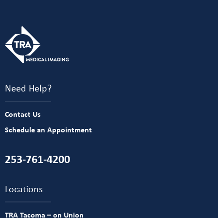
Need Help?
Contact Us
Schedule an Appointment
253-761-4200
Locations
TRA Tacoma – on Union