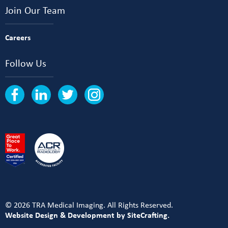
Join Our Team
Careers
Follow Us
© 2026 TRA Medical Imaging. All Rights Reserved.
Website Design & Development by SiteCrafting.