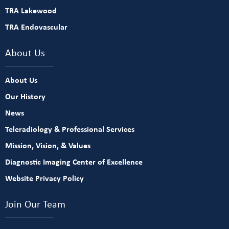
TRA Lakewood
TRA Endovascular
About Us
About Us
Our History
News
Teleradiology & Professional Services
Mission, Vision, & Values
Diagnostic Imaging Center of Excellence
Website Privacy Policy
Join Our Team