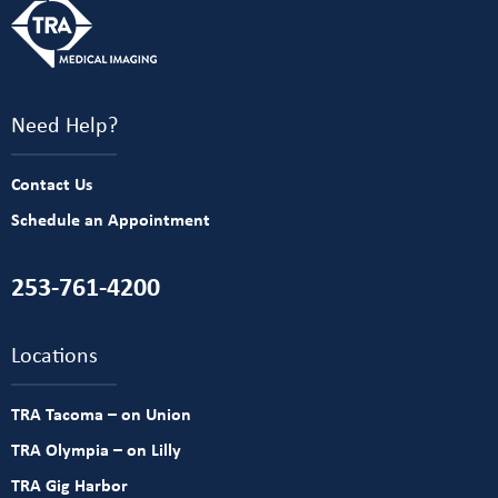
Need Help?
Contact Us
Schedule an Appointment
253-761-4200
Locations
TRA Tacoma – on Union
TRA Olympia – on Lilly
TRA Gig Harbor