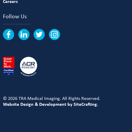
Careers
Follow Us
© 2026 TRA Medical Imaging. All Rights Reserved.
Website Design & Development by SiteCrafting.