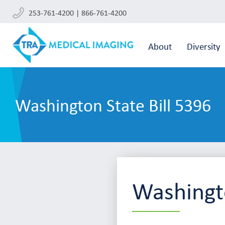
253-761-4200 | 866-761-4200
About
Diversity
Washington State Bill 5396
Washingto