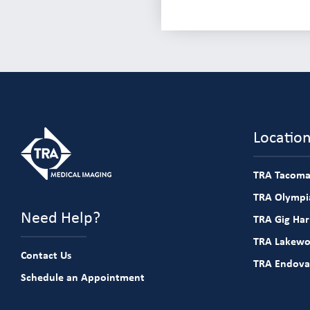
Locatio
TRA Tacoma
TRA Olympia
Need Help?
TRA Gig Ha
TRA Lakew
Contact Us
TRA Endova
Schedule an Appointment