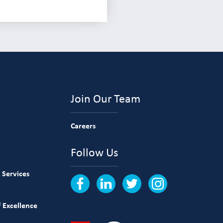
Join Our Team
Careers
Follow Us
 Services
 Excellence