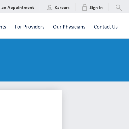
e an Appointment
Careers
Sign In
nts
For Providers
Our Physicians
Contact Us