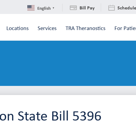
Bill Pay
Schedul
English
▼
Locations
Services
TRA Theranostics
For Patie
n State Bill 5396