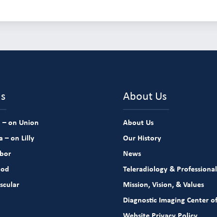
ns
About Us
 – on Union
About Us
 – on Lilly
Our History
rbor
News
ood
Teleradiology & Professional
scular
Mission, Vision, & Values
Diagnostic Imaging Center of
Website Privacy Policy