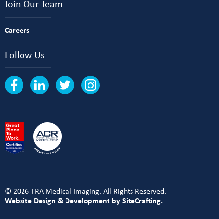
Join Our Team
Careers
Follow Us
© 2026 TRA Medical Imaging. All Rights Reserved.
Website Design & Development by SiteCrafting.