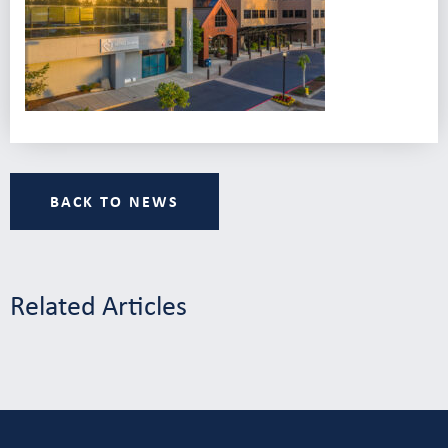
BACK TO NEWS
Related Articles