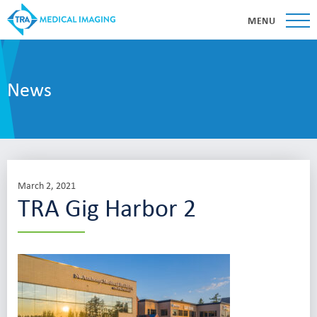
MENU
News
March 2, 2021
TRA Gig Harbor 2