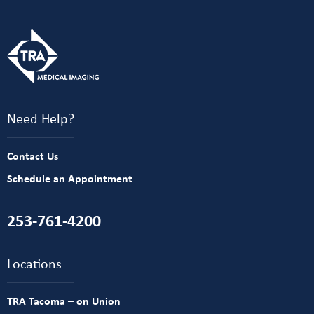
Need Help?
Contact Us
Schedule an Appointment
253-761-4200
Locations
TRA Tacoma – on Union