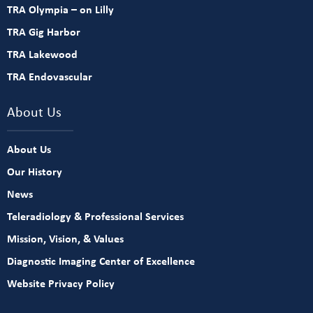
TRA Olympia – on Lilly
TRA Gig Harbor
TRA Lakewood
TRA Endovascular
About Us
About Us
Our History
News
Teleradiology & Professional Services
Mission, Vision, & Values
Diagnostic Imaging Center of Excellence
Website Privacy Policy