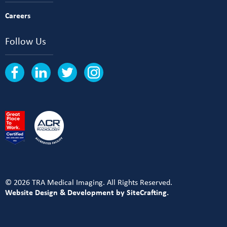
Careers
Follow Us
© 2026 TRA Medical Imaging. All Rights Reserved.
Website Design & Development by SiteCrafting.