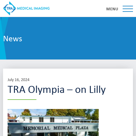
MENU
News
July 16, 2024
TRA Olympia – on Lilly