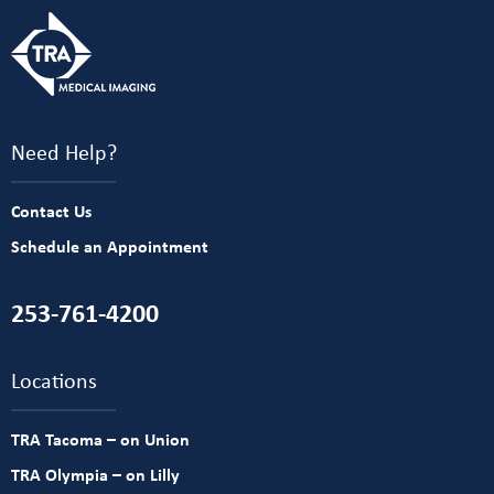
Need Help?
Contact Us
Schedule an Appointment
253-761-4200
Locations
TRA Tacoma – on Union
TRA Olympia – on Lilly