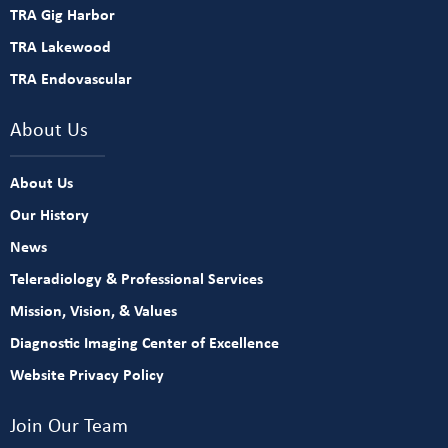
TRA Gig Harbor
TRA Lakewood
TRA Endovascular
About Us
About Us
Our History
News
Teleradiology & Professional Services
Mission, Vision, & Values
Diagnostic Imaging Center of Excellence
Website Privacy Policy
Join Our Team