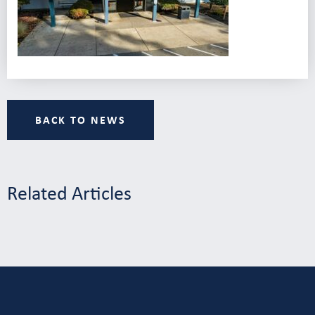
BACK TO NEWS
Related Articles