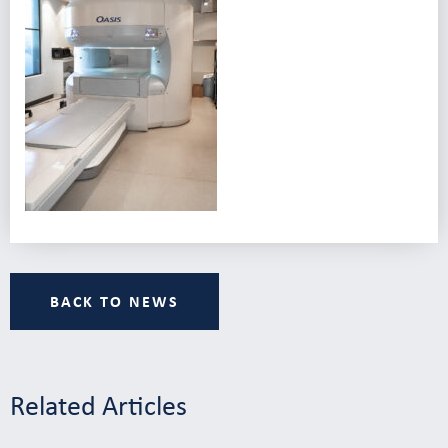
BACK TO NEWS
Related Articles