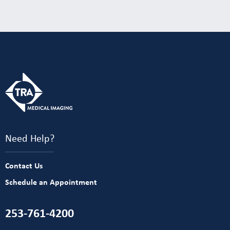
Need Help?
Contact Us
Schedule an Appointment
253-761-4200