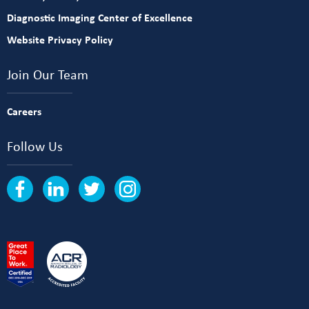
Diagnostic Imaging Center of Excellence
Website Privacy Policy
Join Our Team
Careers
Follow Us