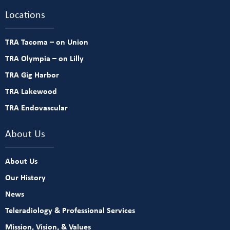
Locations
TRA Tacoma – on Union
TRA Olympia – on Lilly
TRA Gig Harbor
TRA Lakewood
TRA Endovascular
About Us
About Us
Our History
News
Teleradiology & Professional Services
Mission, Vision, & Values