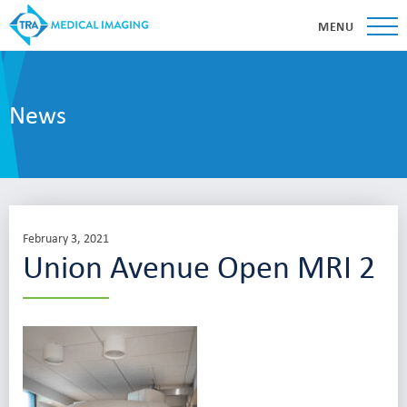
MENU
News
February 3, 2021
Union Avenue Open MRI 2