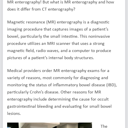
MR enterography! But what is MR enterography and how
does it differ from CT enterography?
Magnetic resonance (MR) enterography is a diagnostic
imaging procedure that captures images of a patient’s
bowel, particularly the small intestine. This noninvasive
procedure utilizes an MRI scanner that uses a strong
magnetic field, radio waves, and a computer to produce
pictures of a patient’s internal body structures.
Medical providers order MR enterography exams for a
variety of reasons, most commonly for diagnosing and
monitoring the status of inflammatory bowel disease (IBD),
particularly Crohn’s disease. Other reasons for MR
enterography include determining the cause for occult
gastrointestinal bleeding and evaluating for small bowel
lesions.
The