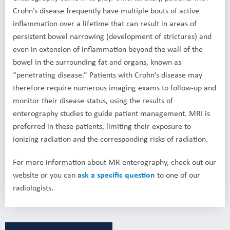
Crohn’s disease frequently have multiple bouts of active
inflammation over a lifetime that can result in areas of
persistent bowel narrowing (development of strictures) and
even in extension of inflammation beyond the wall of the
bowel in the surrounding fat and organs, known as
“penetrating disease.” Patients with Crohn’s disease may
therefore require numerous imaging exams to follow-up and
monitor their disease status, using the results of
enterography studies to guide patient management. MRI is
preferred in these patients, limiting their exposure to
ionizing radiation and the corresponding risks of radiation.
For more information about MR enterography, check out our
website or you can
ask a specific question
to one of our
radiologists.