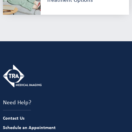
Need Help?
Contact Us
Schedule an Appointment