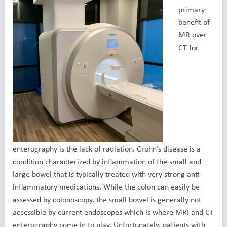
primary
benefit of
MR over
CT for
enterography is the lack of radiation. Crohn’s disease is a
condition characterized by inflammation of the small and
large bowel that is typically treated with very strong anti-
inflammatory medications. While the colon can easily be
assessed by colonoscopy, the small bowel is generally not
accessible by current endoscopes which is where MRI and CT
enterography come in to play. Unfortunately, patients with