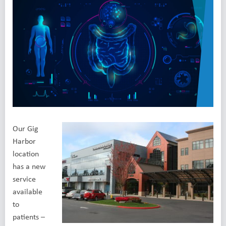
Our Gig
Harbor
location
has a new
service
available
to
patients –