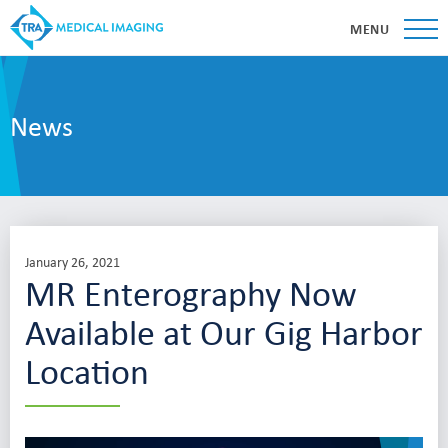
MENU
News
January 26, 2021
MR Enterography Now
Available at Our Gig Harbor
Location