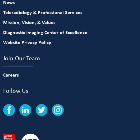
News
Teleradiology & Professional Services
Mission, Vision, & Values
Diagnostic Imaging Center of Excellence
Website Privacy Policy
Join Our Team
Careers
Follow Us