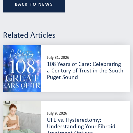
BACK TO NEWS
Related Articles
July 31, 2026
108 Years of Care: Celebrating
a Century of Trust in the South
Puget Sound
July 9, 2026
UFE vs. Hysterectomy:
Understanding Your Fibroid
Treatment Options