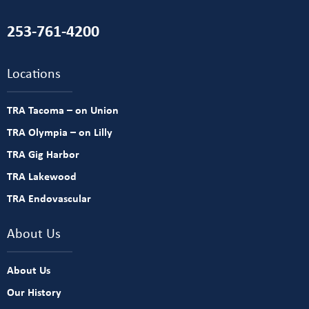
253-761-4200
Locations
TRA Tacoma – on Union
TRA Olympia – on Lilly
TRA Gig Harbor
TRA Lakewood
TRA Endovascular
About Us
About Us
Our History