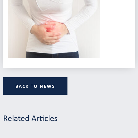
BACK TO NEWS
Related Articles