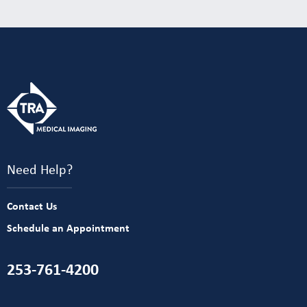
Need Help?
Contact Us
Schedule an Appointment
253-761-4200