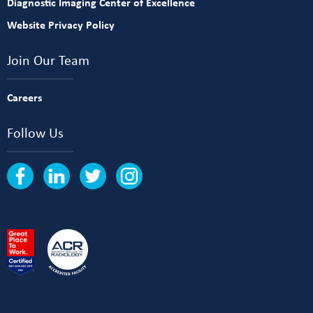
Diagnostic Imaging Center of Excellence
Website Privacy Policy
Join Our Team
Careers
Follow Us