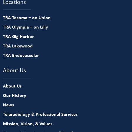
Locations
TRA Tacoma – on Union
TRA Olympia – on Lilly
TRA Gig Harbor
TRA Lakewood
TRA Endovascular
About Us
About Us
Our History
News
Teleradiology & Professional Services
Mission, Vision, & Values