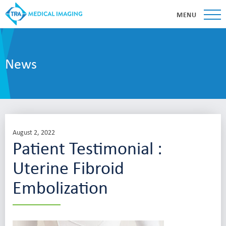
MENU
News
August 2, 2022
Patient Testimonial :
Uterine Fibroid
Embolization