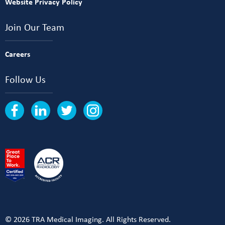
Website Privacy Policy
Join Our Team
Careers
Follow Us
© 2026 TRA Medical Imaging. All Rights Reserved.