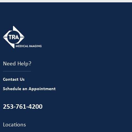
Need Help?
Contact Us
Schedule an Appointment
253-761-4200
Locations