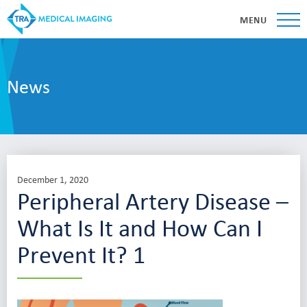
MENU
News
December 1, 2020
Peripheral Artery Disease –
What Is It and How Can I
Prevent It? 1