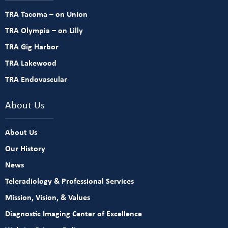
TRA Tacoma – on Union
TRA Olympia – on Lilly
TRA Gig Harbor
TRA Lakewood
TRA Endovascular
About Us
About Us
Our History
News
Teleradiology & Professional Services
Mission, Vision, & Values
Diagnostic Imaging Center of Excellence