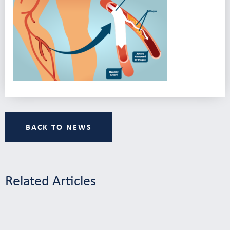
BACK TO NEWS
Related Articles