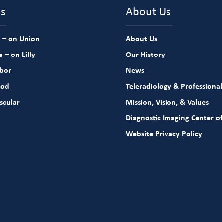
ns
About Us
 – on Union
About Us
 – on Lilly
Our History
rbor
News
ood
Teleradiology & Professional
scular
Mission, Vision, & Values
Diagnostic Imaging Center of
Website Privacy Policy