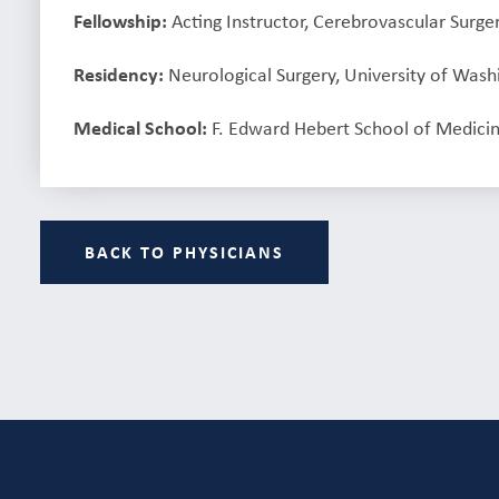
Fellowship:
Acting Instructor, Cerebrovascular Surge
Residency:
Neurological Surgery, University of Wash
Medical School:
F. Edward Hebert School of Medicin
BACK TO PHYSICIANS