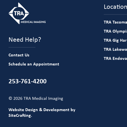
Locatio
TRA Tacoma
TRA Olympia
Need Help?
TRA Gig Ha
TRA Lakew
Contact Us
TRA Endova
Schedule an Appointment
253-761-4200
© 2026 TRA Medical Imaging
Website Design & Development by
SiteCrafting.