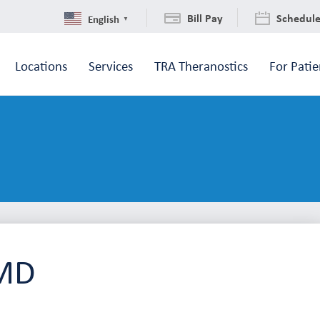
Bill Pay
Schedul
English
▼
Locations
Services
TRA Theranostics
For Patie
 MD