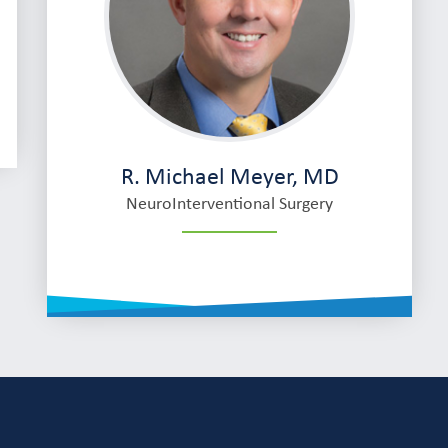
R. Michael Meyer, MD
NeuroInterventional Surgery