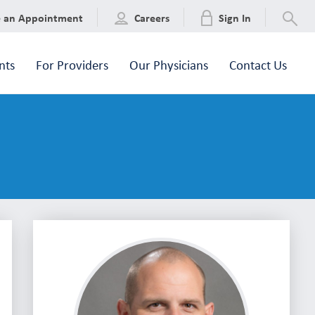
e an Appointment
Careers
Sign In
nts
For Providers
Our Physicians
Contact Us