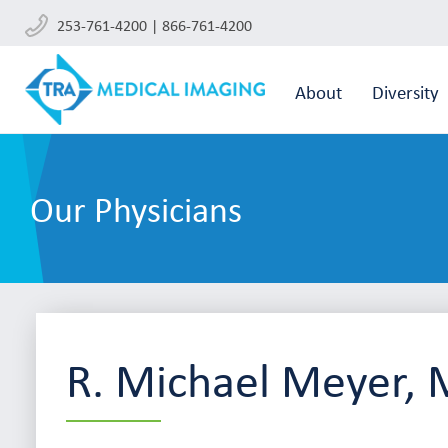
253-761-4200 | 866-761-4200
About
Diversity
Our Physicians
R. Michael Meyer,