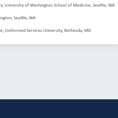
ry, University of Washington School of Medicine, Seattle, WA
ington, Seattle, WA
e, Uniformed Services University, Bethesda, MD