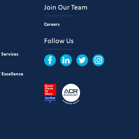
Join Our Team
Careers
Follow Us
 Services
 Excellence