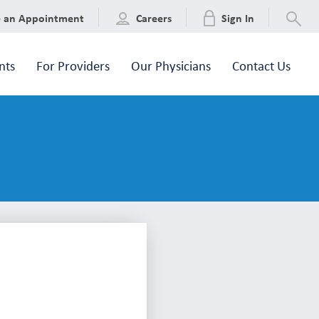
e an Appointment
Careers
Sign In
nts
For Providers
Our Physicians
Contact Us