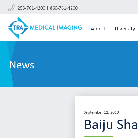
253-761-4200 | 866-761-4200
About
Diversity
News
September 12, 2019
Baiju Sh