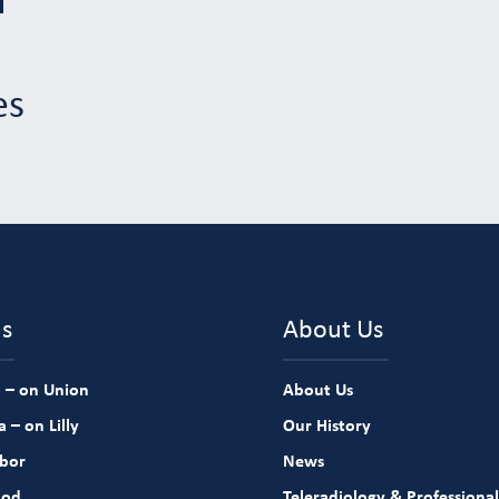
es
ns
About Us
 – on Union
About Us
 – on Lilly
Our History
rbor
News
ood
Teleradiology & Professional