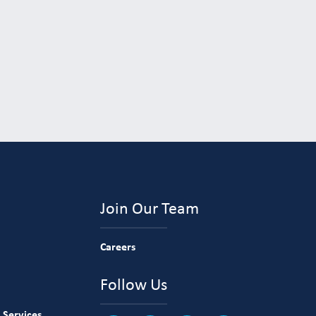
Join Our Team
Careers
Follow Us
 Services