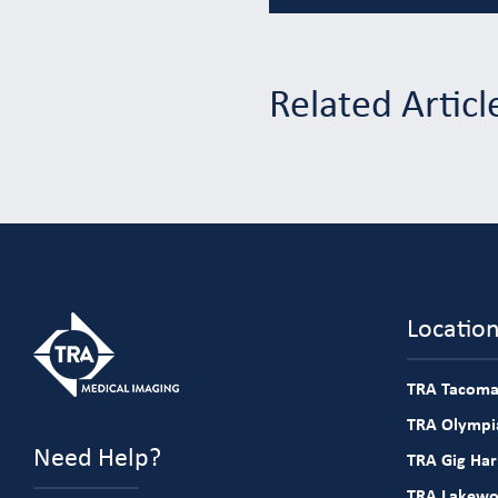
Related Articl
Locatio
TRA Tacoma
TRA Olympia
Need Help?
TRA Gig Ha
TRA Lakew