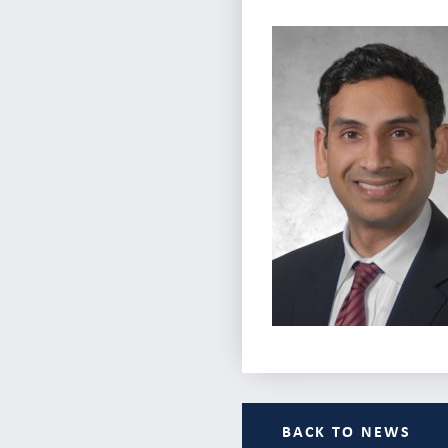
BACK TO NEWS