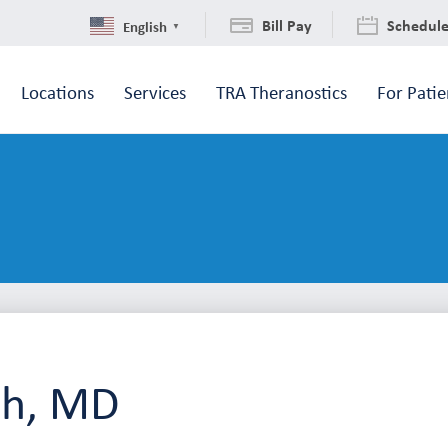
Bill Pay
Schedul
English
▼
Locations
Services
TRA Theranostics
For Patie
ah, MD