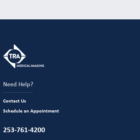
Need Help?
Contact Us
Schedule an Appointment
253-761-4200