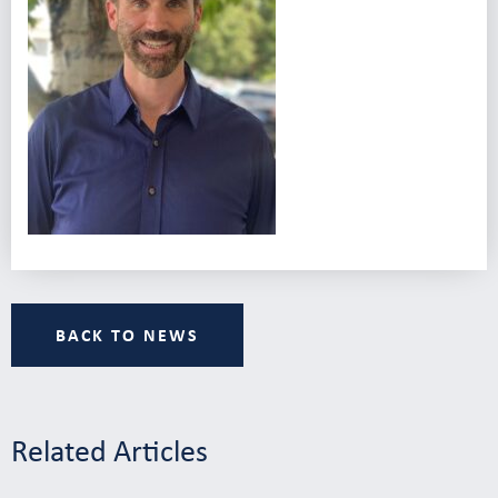
BACK TO NEWS
Related Articles