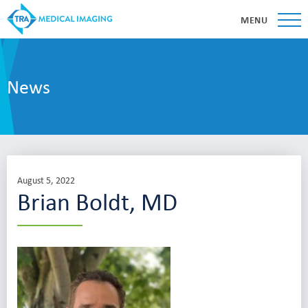
MENU
News
August 5, 2022
Brian Boldt, MD