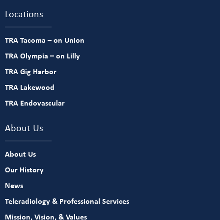
Locations
TRA Tacoma – on Union
TRA Olympia – on Lilly
TRA Gig Harbor
TRA Lakewood
TRA Endovascular
About Us
About Us
Our History
News
Teleradiology & Professional Services
Mission, Vision, & Values