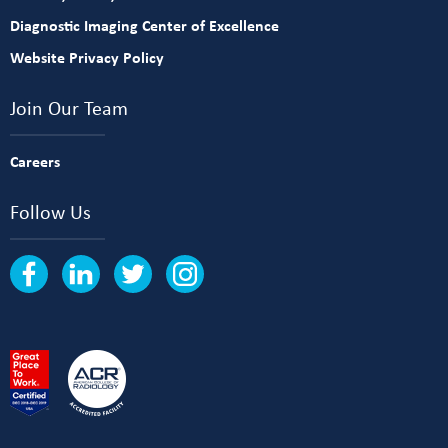
Diagnostic Imaging Center of Excellence
Website Privacy Policy
Join Our Team
Careers
Follow Us