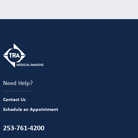
Need Help?
Contact Us
Schedule an Appointment
253-761-4200