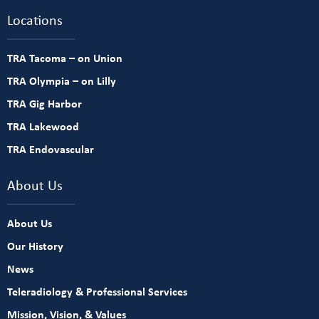
Locations
TRA Tacoma – on Union
TRA Olympia – on Lilly
TRA Gig Harbor
TRA Lakewood
TRA Endovascular
About Us
About Us
Our History
News
Teleradiology & Professional Services
Mission, Vision, & Values