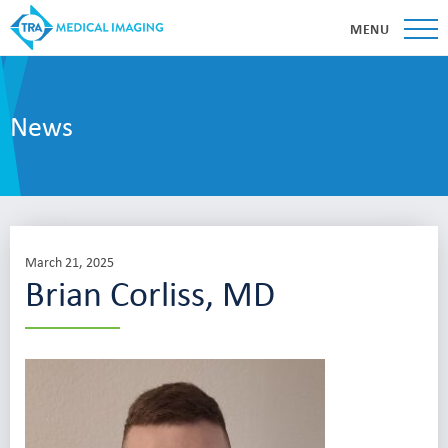
MENU
News
March 21, 2025
Brian Corliss, MD