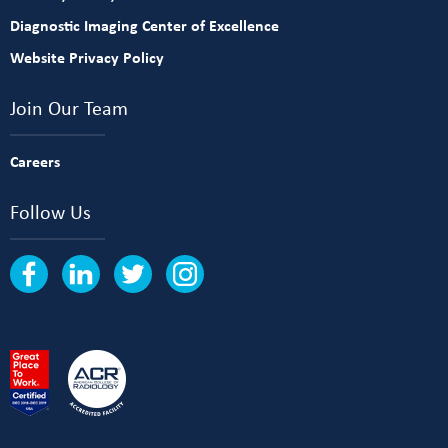
Diagnostic Imaging Center of Excellence
Website Privacy Policy
Join Our Team
Careers
Follow Us