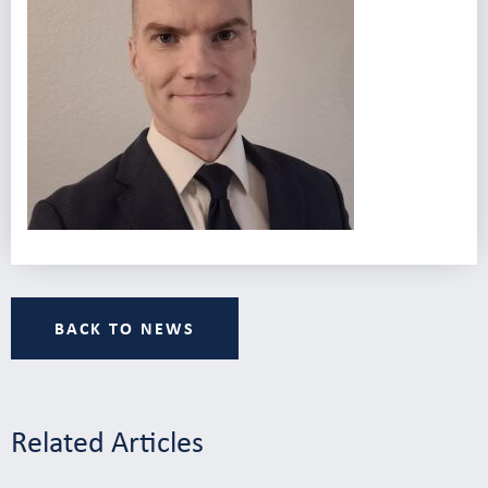
BACK TO NEWS
Related Articles