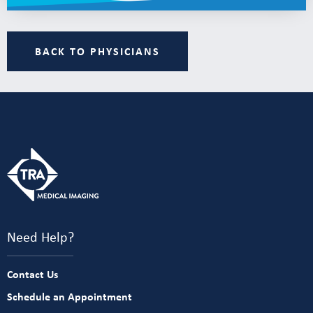
BACK TO PHYSICIANS
Need Help?
Contact Us
Schedule an Appointment