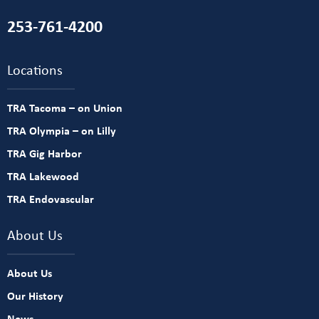
253-761-4200
Locations
TRA Tacoma – on Union
TRA Olympia – on Lilly
TRA Gig Harbor
TRA Lakewood
TRA Endovascular
About Us
About Us
Our History
News