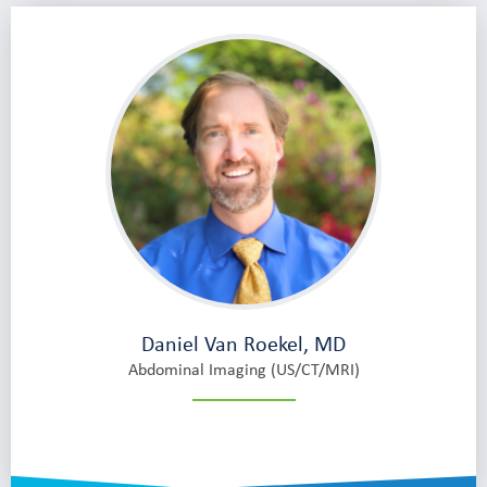
Daniel Van Roekel, MD
Abdominal Imaging (US/CT/MRI)