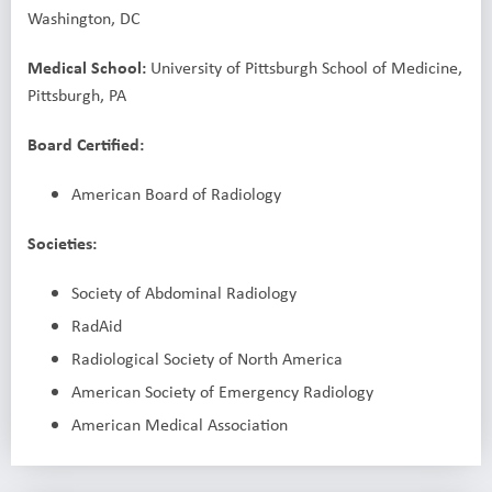
Washington, DC
Medical School:
University of Pittsburgh School of Medicine,
Pittsburgh, PA
Board Certified:
American Board of Radiology
Societies:
Society of Abdominal Radiology
RadAid
Radiological Society of North America
American Society of Emergency Radiology
American Medical Association