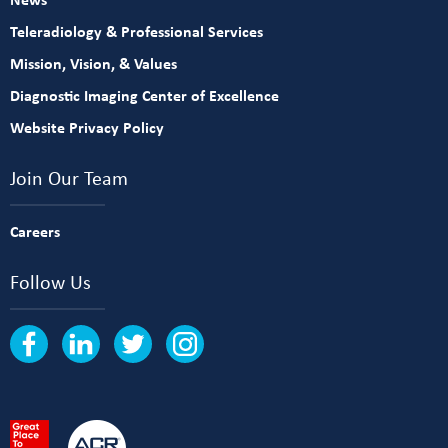
Teleradiology & Professional Services
Mission, Vision, & Values
Diagnostic Imaging Center of Excellence
Website Privacy Policy
Join Our Team
Careers
Follow Us