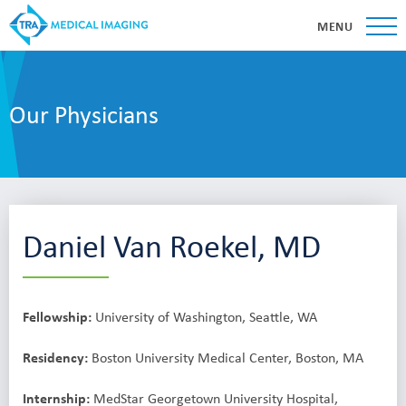
MENU
Our Physicians
Daniel Van Roekel, MD
Fellowship:
University of Washington, Seattle, WA
Residency:
Boston University Medical Center, Boston, MA
Internship:
MedStar Georgetown University Hospital,