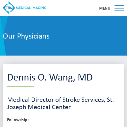
MENU
Our Physicians
Dennis O. Wang, MD
Medical Director of Stroke Services, St.
Joseph Medical Center
Fellowship: