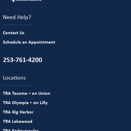
Need Help?
Contact Us
Schedule an Appointment
253-761-4200
Locations
TRA Tacoma – on Union
TRA Olympia – on Lilly
TRA Gig Harbor
TRA Lakewood
TRA Endovascular