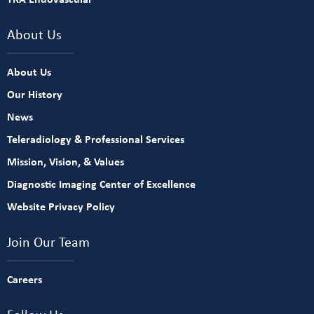
About Us
About Us
Our History
News
Teleradiology & Professional Services
Mission, Vision, & Values
Diagnostic Imaging Center of Excellence
Website Privacy Policy
Join Our Team
Careers