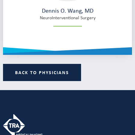
Dennis O. Wang, MD
NeuroInterventional Surgery
BACK TO PHYSICIANS