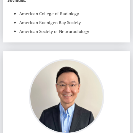
Societies:
American College of Radiology
American Roentgen Ray Society
American Society of Neuroradiology