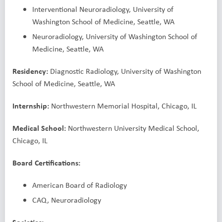
Interventional Neuroradiology, University of
Washington School of Medicine, Seattle, WA
Neuroradiology, University of Washington School of
Medicine, Seattle, WA
Residency:
Diagnostic Radiology, University of Washington
School of Medicine, Seattle, WA
Internship:
Northwestern Memorial Hospital, Chicago, IL
Medical School:
Northwestern University Medical School,
Chicago, IL
Board Certifications:
American Board of Radiology
CAQ, Neuroradiology