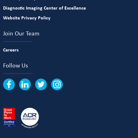
Diagnostic Imaging Center of Excellence
Website Privacy Policy
Join Our Team
Careers
Follow Us