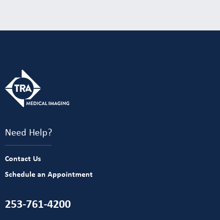
Need Help?
Contact Us
Schedule an Appointment
253-761-4200