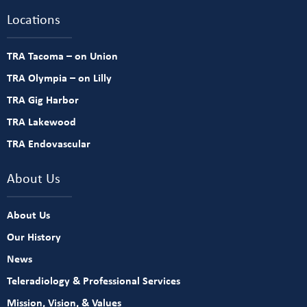
Locations
TRA Tacoma – on Union
TRA Olympia – on Lilly
TRA Gig Harbor
TRA Lakewood
TRA Endovascular
About Us
About Us
Our History
News
Teleradiology & Professional Services
Mission, Vision, & Values