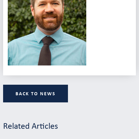
BACK TO NEWS
Related Articles