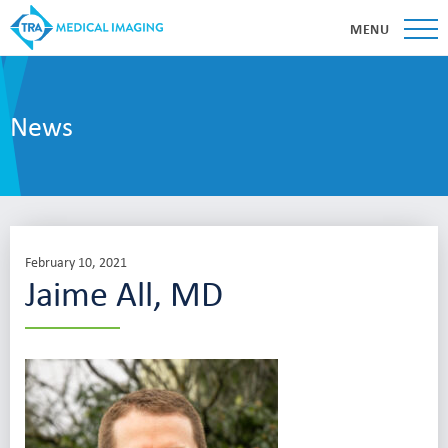
MENU
News
February 10, 2021
Jaime All, MD