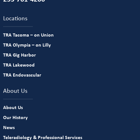
Locations
TRA Tacoma – on Union
TRA Olympia – on Lilly
TRA Gig Harbor
TRA Lakewood
TRA Endovascular
About Us
About Us
Our History
News
Teleradiology & Professional Services