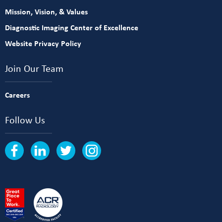
Mission, Vision, & Values
Diagnostic Imaging Center of Excellence
Website Privacy Policy
Join Our Team
Careers
Follow Us