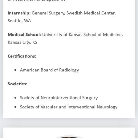
I
nternship:
General Surgery, Swedish Medical Center,
Seattle, WA
Medical School:
University of Kansas School of Medicine,
Kansas City, KS
Certifications:
American Board of Radiology
Societies:
Society of NeuroInterventional Surgery
Society of Vascular and Interventional Neurology