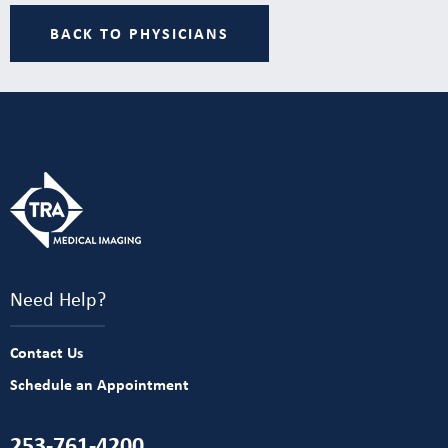
BACK TO PHYSICIANS
Need Help?
Contact Us
Schedule an Appointment
253-761-4200