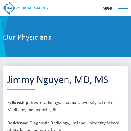
MENU
Our Physicians
Jimmy Nguyen, MD, MS
Fellowship:
Neuroradiology, Indiana University School of
Medicine, Indianapolis, IN
Residency:
Diagnostic Radiology, Indiana University School
of Medicine, Indianapolis, IN