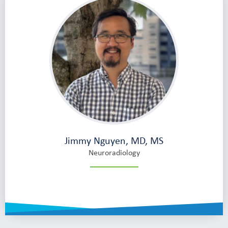
Jimmy Nguyen, MD, MS
Neuroradiology