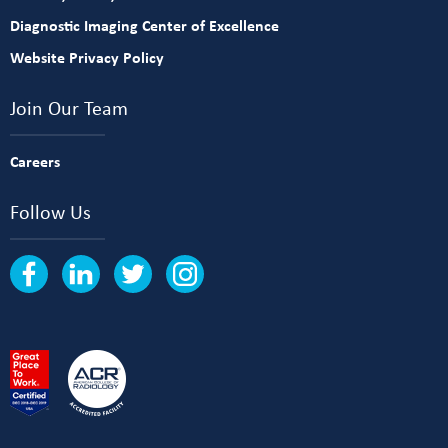
Diagnostic Imaging Center of Excellence
Website Privacy Policy
Join Our Team
Careers
Follow Us