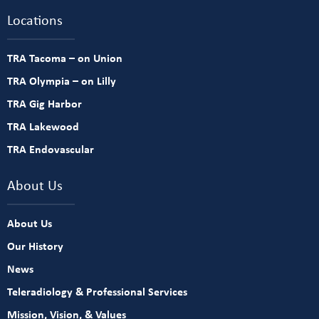
Locations
TRA Tacoma – on Union
TRA Olympia – on Lilly
TRA Gig Harbor
TRA Lakewood
TRA Endovascular
About Us
About Us
Our History
News
Teleradiology & Professional Services
Mission, Vision, & Values