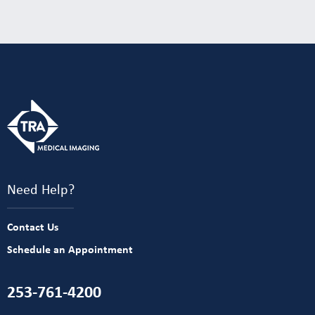
Need Help?
Contact Us
Schedule an Appointment
253-761-4200