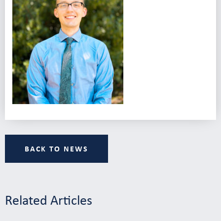
BACK TO NEWS
Related Articles