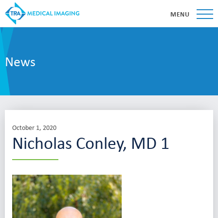
MENU
News
October 1, 2020
Nicholas Conley, MD 1