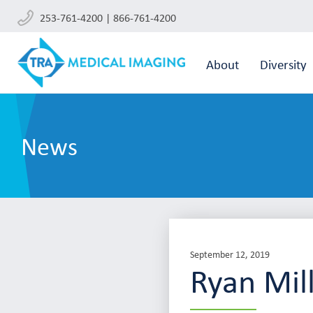
253-761-4200 | 866-761-4200
About
Diversity
News
September 12, 2019
Ryan Mil