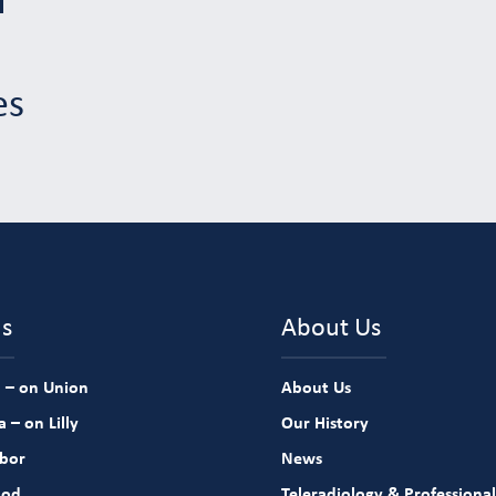
es
ns
About Us
 – on Union
About Us
 – on Lilly
Our History
rbor
News
ood
Teleradiology & Professional