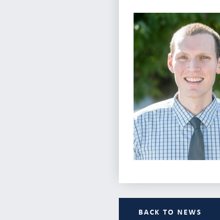
BACK TO NEWS