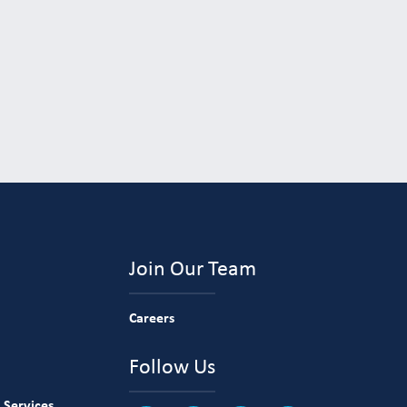
Join Our Team
Careers
Follow Us
 Services