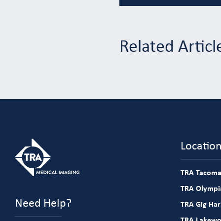
Related Articl
Locatio
TRA Tacoma
TRA Olympia
Need Help?
TRA Gig Ha
TRA Lakew