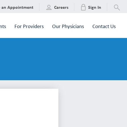
e an Appointment
Careers
Sign In
nts
For Providers
Our Physicians
Contact Us