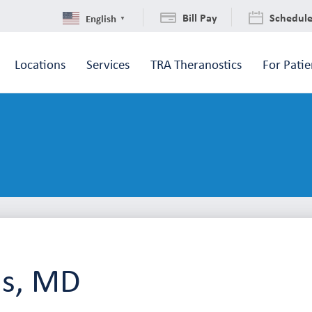
Bill Pay
Schedul
English
▼
Locations
Services
TRA Theranostics
For Patie
ls, MD