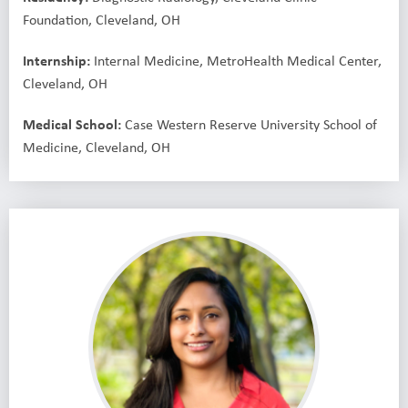
Foundation, Cleveland, OH
Internship:
Internal Medicine, MetroHealth Medical Center,
Cleveland, OH
Medical School:
Case Western Reserve University School of
Medicine, Cleveland, OH