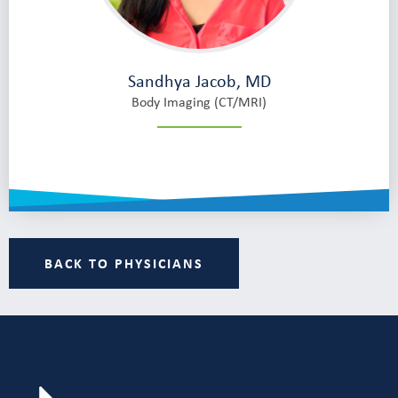
Sandhya Jacob, MD
Body Imaging (CT/MRI)
BACK TO PHYSICIANS