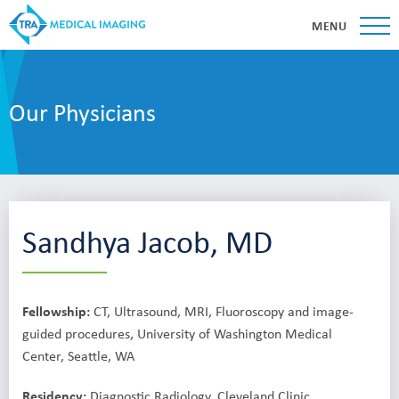
MENU
Our Physicians
Sandhya Jacob, MD
Fellowship:
CT, Ultrasound, MRI, Fluoroscopy and image-
guided procedures, University of Washington Medical
Center, Seattle, WA
Residency:
Diagnostic Radiology, Cleveland Clinic