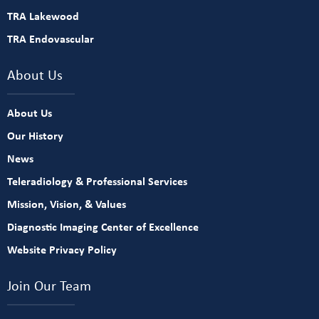
TRA Lakewood
TRA Endovascular
About Us
About Us
Our History
News
Teleradiology & Professional Services
Mission, Vision, & Values
Diagnostic Imaging Center of Excellence
Website Privacy Policy
Join Our Team