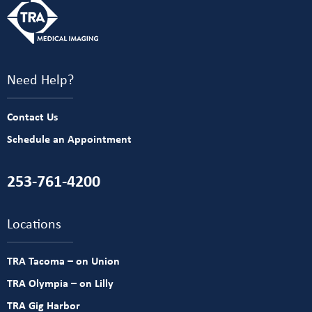
Need Help?
Contact Us
Schedule an Appointment
253-761-4200
Locations
TRA Tacoma – on Union
TRA Olympia – on Lilly
TRA Gig Harbor