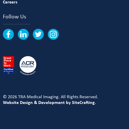
Careers
Follow Us
© 2026 TRA Medical Imaging. All Rights Reserved.
Website Design & Development by SiteCrafting.