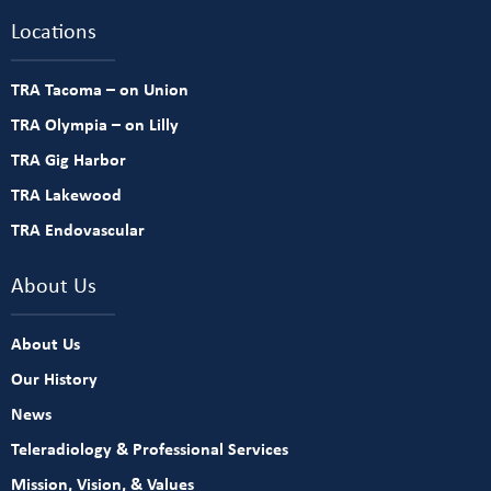
Locations
TRA Tacoma – on Union
TRA Olympia – on Lilly
TRA Gig Harbor
TRA Lakewood
TRA Endovascular
About Us
About Us
Our History
News
Teleradiology & Professional Services
Mission, Vision, & Values