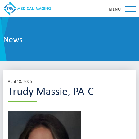
MENU
News
April 18, 2025
Trudy Massie, PA-C