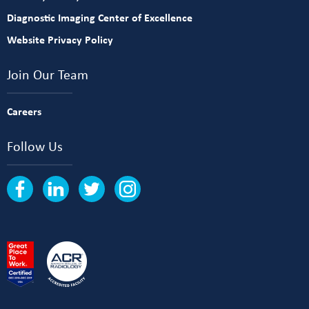
Diagnostic Imaging Center of Excellence
Website Privacy Policy
Join Our Team
Careers
Follow Us