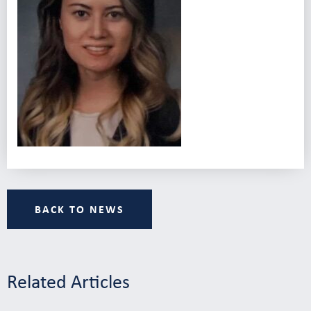
BACK TO NEWS
Related Articles