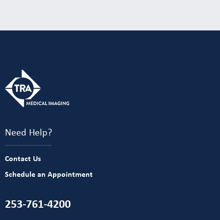
Need Help?
Contact Us
Schedule an Appointment
253-761-4200