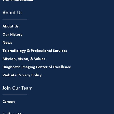
About Us
About Us
Our History
News
Teleradiology & Professional Services
Mission, Vision, & Values
Diagnostic Imaging Center of Excellence
Website Privacy Policy
Join Our Team
Careers