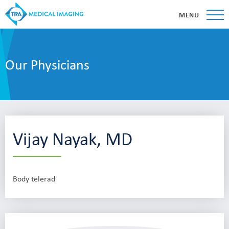
MENU
Our Physicians
Vijay Nayak, MD
Body telerad