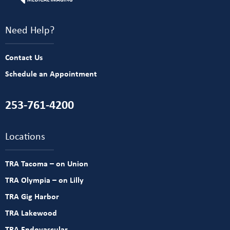
Need Help?
Contact Us
Schedule an Appointment
253-761-4200
Locations
TRA Tacoma – on Union
TRA Olympia – on Lilly
TRA Gig Harbor
TRA Lakewood
TRA Endovascular