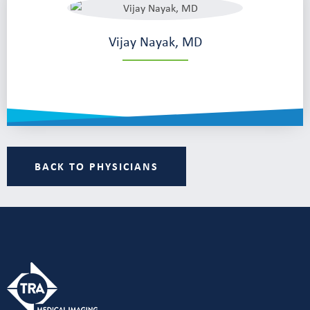
Vijay Nayak, MD
BACK TO PHYSICIANS