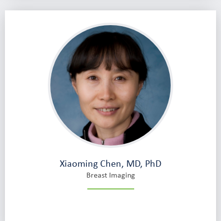
Xiaoming Chen, MD, PhD
Breast Imaging