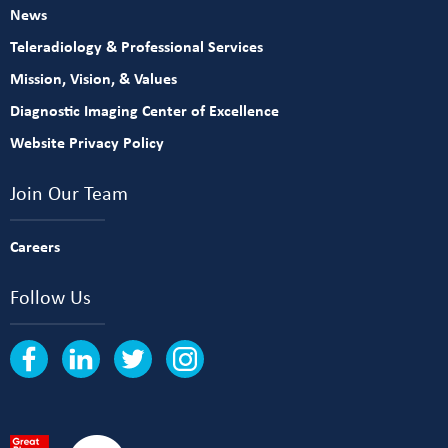
News
Teleradiology & Professional Services
Mission, Vision, & Values
Diagnostic Imaging Center of Excellence
Website Privacy Policy
Join Our Team
Careers
Follow Us