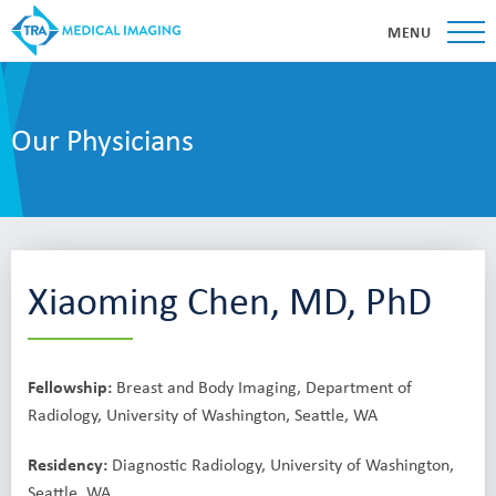
MENU
Our Physicians
Xiaoming Chen, MD, PhD
Fellowship:
Breast and Body Imaging, Department of
Radiology, University of Washington, Seattle, WA
Residency:
Diagnostic Radiology, University of Washington,
Seattle, WA