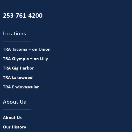
253-761-4200
Locations
TRA Tacoma – on Union
TRA Olympia – on Lilly
TRA Gig Harbor
TRA Lakewood
TRA Endovascular
About Us
About Us
Our History