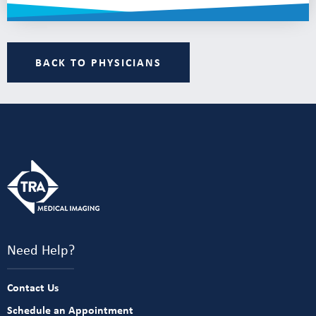
BACK TO PHYSICIANS
Need Help?
Contact Us
Schedule an Appointment