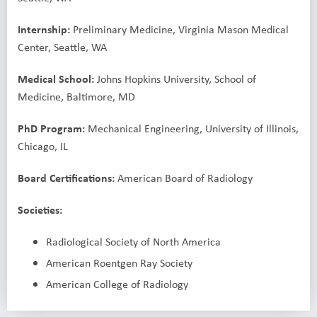
Internship:
Preliminary Medicine, Virginia Mason Medical
Center, Seattle, WA
Medical School:
Johns Hopkins University, School of
Medicine, Baltimore, MD
PhD Program:
Mechanical Engineering, University of Illinois,
Chicago, IL
Board Certifications:
American Board of Radiology
Societies:
Radiological Society of North America
American Roentgen Ray Society
American College of Radiology