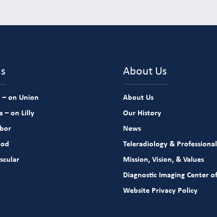
ns
About Us
 – on Union
About Us
 – on Lilly
Our History
rbor
News
ood
Teleradiology & Professional
scular
Mission, Vision, & Values
Diagnostic Imaging Center of
Website Privacy Policy