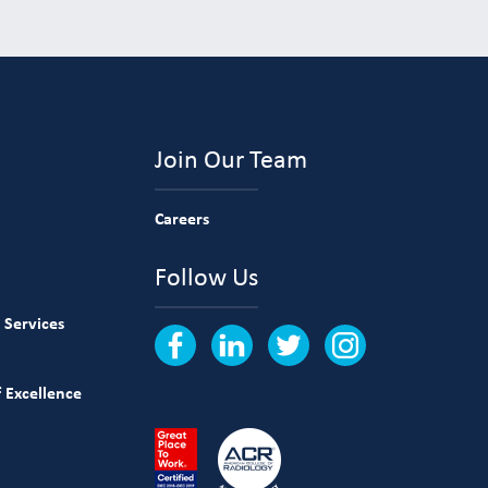
Join Our Team
Careers
Follow Us
 Services
 Excellence