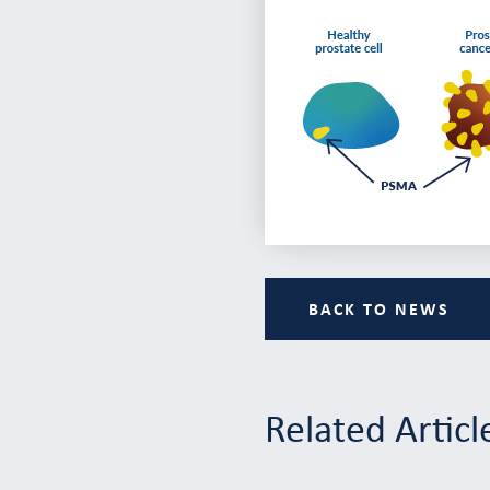
BACK TO NEWS
Related Articl