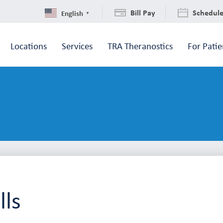
Bill Pay
Schedul
English
▼
Locations
Services
TRA Theranostics
For Patie
ls