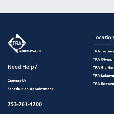
Locatio
TRA Tacoma
TRA Olympia
Need Help?
TRA Gig Ha
TRA Lakew
Contact Us
TRA Endova
Schedule an Appointment
253-761-4200