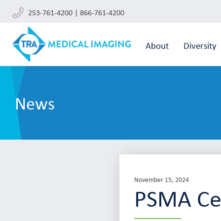
253-761-4200 | 866-761-4200
About
Diversity
News
November 15, 2024
PSMA Cel