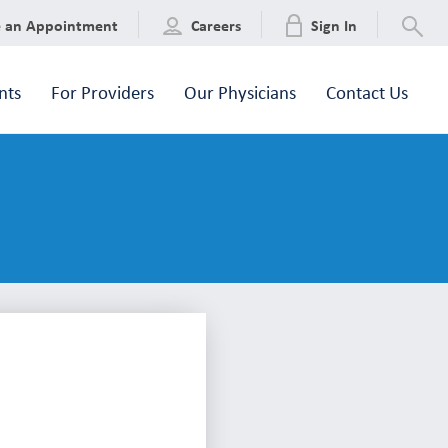
e an Appointment
Careers
Sign In
nts
For Providers
Our Physicians
Contact Us