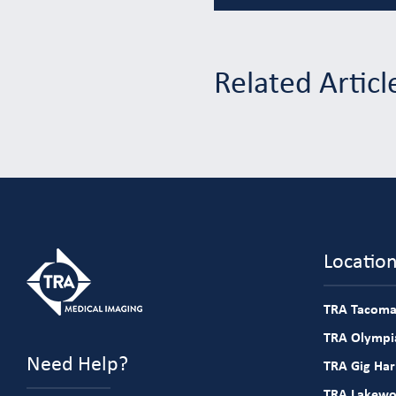
Related Articl
Locatio
TRA Tacoma
TRA Olympia
Need Help?
TRA Gig Ha
TRA Lakew