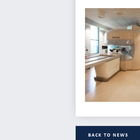
BACK TO NEWS