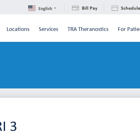
Bill Pay
Schedul
English
▼
Locations
Services
TRA Theranostics
For Patie
I 3