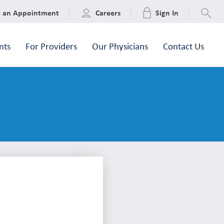
e an Appointment
Careers
Sign In
nts
For Providers
Our Physicians
Contact Us