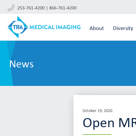
253-761-4200 | 866-761-4200
About
Diversity
News
October 19, 2020
Open MR