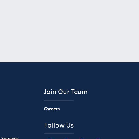
Join Our Team
Careers
Follow Us
 Services