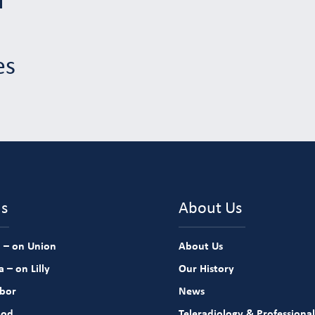
es
ns
About Us
 – on Union
About Us
 – on Lilly
Our History
rbor
News
ood
Teleradiology & Professional