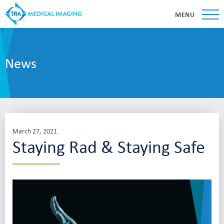
MENU
News
March 27, 2021
Staying Rad & Staying Safe