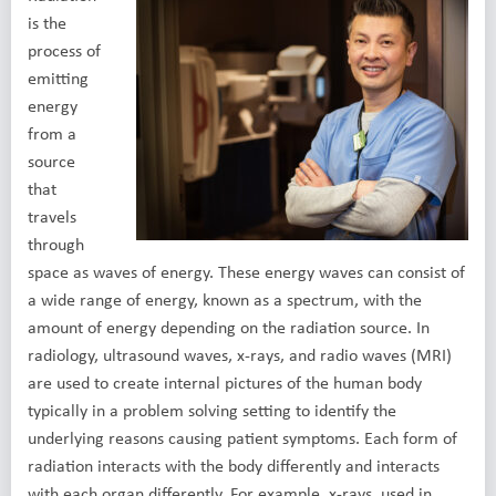
is the
process of
emitting
energy
from a
source
that
travels
through
space as waves of energy. These energy waves can consist of
a wide range of energy, known as a spectrum, with the
amount of energy depending on the radiation source. In
radiology, ultrasound waves, x-rays, and radio waves (MRI)
are used to create internal pictures of the human body
typically in a problem solving setting to identify the
underlying reasons causing patient symptoms. Each form of
radiation interacts with the body differently and interacts
with each organ differently. For example, x-rays, used in