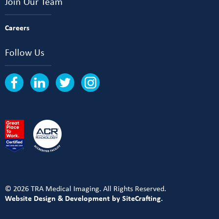
Join Our Team
Careers
Follow Us
© 2026 TRA Medical Imaging. All Rights Reserved.
Website Design & Development by SiteCrafting.