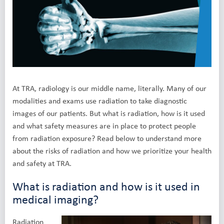
At TRA, radiology is our middle name, literally. Many of our
modalities and exams use radiation to take diagnostic
images of our patients. But what is radiation, how is it used
and what safety measures are in place to protect people
from radiation exposure? Read below to understand more
about the risks of radiation and how we prioritize your health
and safety at TRA.
What is radiation and how is it used in
medical imaging?
Radiation