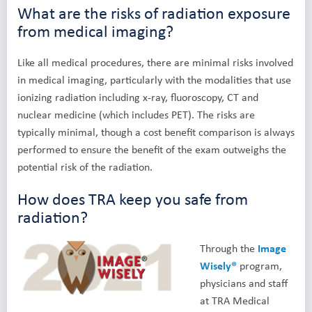
What are the risks of radiation exposure
from medical imaging?
Like all medical procedures, there are minimal risks involved
in medical imaging, particularly with the modalities that use
ionizing radiation including x-ray, fluoroscopy, CT and
nuclear medicine (which includes PET). The risks are
typically minimal, though a cost benefit comparison is always
performed to ensure the benefit of the exam outweighs the
potential risk of the radiation.
How does TRA keep you safe from
radiation?
Through the
Image
Wisely®
program,
physicians and staff
at TRA Medical