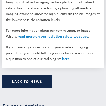
Imaging outpatient imaging centers pledge to put patient
safety, health and welfare first by optimizing all medical
imaging exams to allow for high quality diagnostic images at
the lowest possible radiation levels.
For more information about our commitment to Image
Wisely,
read more on our radiation safety webpage
.
If you have any concerns about your medical imaging
procedure, you should talk to your doctor or you can submit
a question to one of our radiologists
here
.
BACK TO NEWS
Related Articles