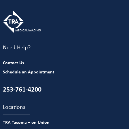
Need Help?
Contact Us
Schedule an Appointment
253-761-4200
Locations
TRA Tacoma – on Union