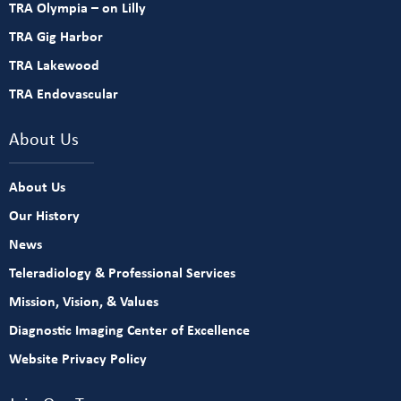
TRA Olympia – on Lilly
TRA Gig Harbor
TRA Lakewood
TRA Endovascular
About Us
About Us
Our History
News
Teleradiology & Professional Services
Mission, Vision, & Values
Diagnostic Imaging Center of Excellence
Website Privacy Policy