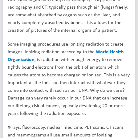
radiography and CT, typically pass through air (lungs) freely,
are somewhat absorbed by organs such as the liver, and
nearly completely absorbed by bones. This allows for the
creation of pictures of the internal organs of a patient.
Some imaging procedures use ionizing radiation to create
images. Ionizing radiation, according to the
World Health
Organization
, is radiation with enough energy to remove
tightly bound electrons from the orbit of an atom which
causes the atom to become charged or ionized. This is a very
important as the ions can then interact with whatever they
come into contact with such as our DNA. Why do we care?
Damage can very rarely occur in our DNA that can increase
our lifelong risk of cancer, typically developing 20 or more
years following the radiation exposure.
X-rays, fluoroscopy, nuclear medicine, PET scans, CT scans
and mammograms all use small amounts of ionizing