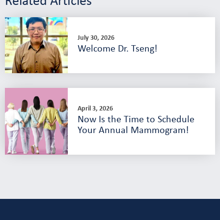
July 30, 2026
Welcome Dr. Tseng!
April 3, 2026
Now Is the Time to Schedule
Your Annual Mammogram!