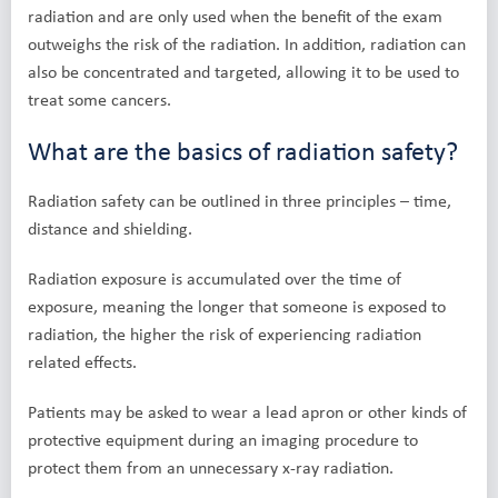
radiation and are only used when the benefit of the exam
outweighs the risk of the radiation. In addition, radiation can
also be concentrated and targeted, allowing it to be used to
treat some cancers.
What are the basics of radiation safety?
Radiation safety can be outlined in three principles – time,
distance and shielding.
Radiation exposure is accumulated over the time of
exposure, meaning the longer that someone is exposed to
radiation, the higher the risk of experiencing radiation
related effects.
Patients may be asked to wear a lead apron or other kinds of
protective equipment during an imaging procedure to
protect them from an unnecessary x-ray radiation.