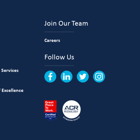
Join Our Team
Careers
Follow Us
 Services
 Excellence