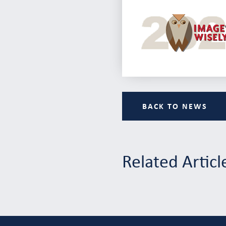
BACK TO NEWS
Related Articl