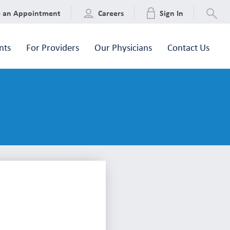
e an Appointment
Careers
Sign In
nts
For Providers
Our Physicians
Contact Us