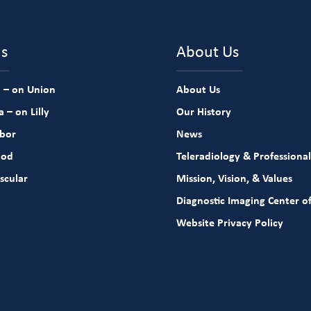
ns
About Us
 – on Union
About Us
 – on Lilly
Our History
rbor
News
ood
Teleradiology & Professional
scular
Mission, Vision, & Values
Diagnostic Imaging Center of
Website Privacy Policy