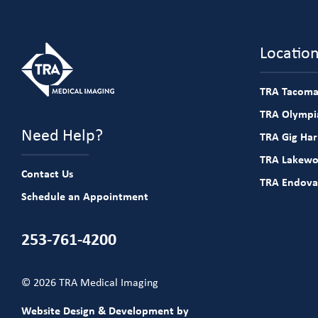
Locatio
TRA Tacoma
TRA Olympia
Need Help?
TRA Gig Ha
TRA Lakew
Contact Us
TRA Endova
Schedule an Appointment
253-761-4200
© 2026 TRA Medical Imaging
Website Design & Development by