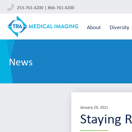
253-761-4200 | 866-761-4200
About
Diversity
News
January 29, 2021
Staying 