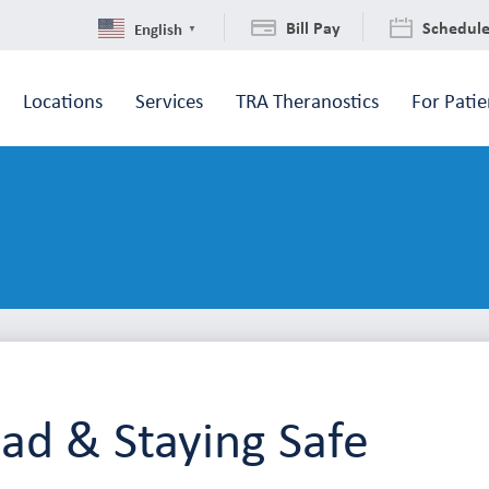
Bill Pay
Schedul
English
▼
Locations
Services
TRA Theranostics
For Patie
Rad & Staying Safe