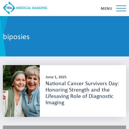
MENU
biposies
June 1, 2025
National Cancer Survivors Day:
Honoring Strength and the
Lifesaving Role of Diagnostic
Imaging