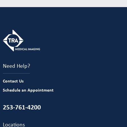
Need Help?
Contact Us
Schedule an Appointment
253-761-4200
Locations