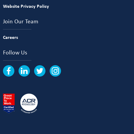
Website Privacy Policy
Join Our Team
Careers
Follow Us