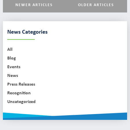
NEWER ARTICLES
OLDER ARTICLES
News Categories
All
Blog
Events
News
Press Releases
Recognition
Uncategorized