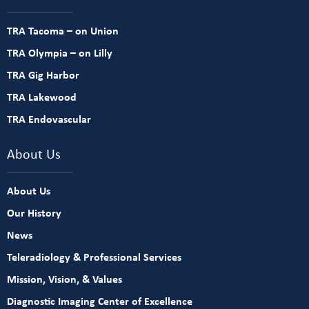
TRA Tacoma – on Union
TRA Olympia – on Lilly
TRA Gig Harbor
TRA Lakewood
TRA Endovascular
About Us
About Us
Our History
News
Teleradiology & Professional Services
Mission, Vision, & Values
Diagnostic Imaging Center of Excellence