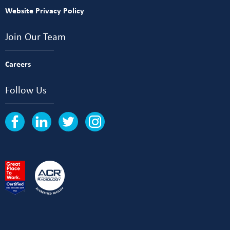
Website Privacy Policy
Join Our Team
Careers
Follow Us