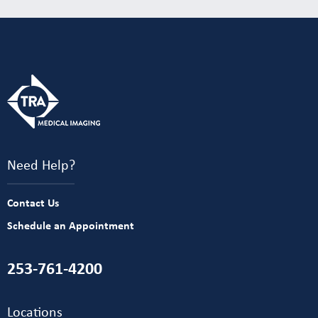
Need Help?
Contact Us
Schedule an Appointment
253-761-4200
Locations