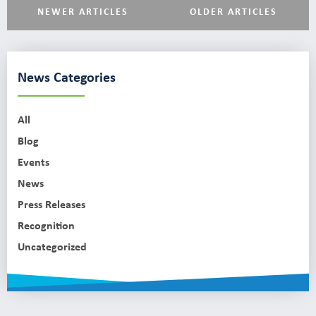
NEWER ARTICLES
OLDER ARTICLES
News Categories
All
Blog
Events
News
Press Releases
Recognition
Uncategorized