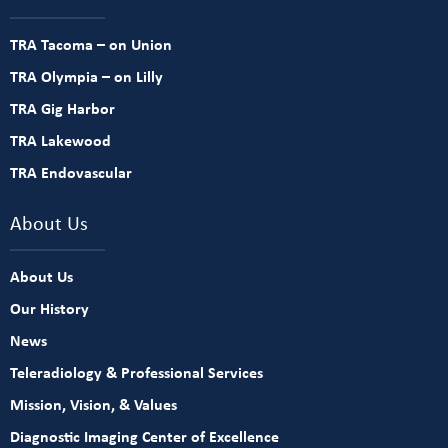
TRA Tacoma – on Union
TRA Olympia – on Lilly
TRA Gig Harbor
TRA Lakewood
TRA Endovascular
About Us
About Us
Our History
News
Teleradiology & Professional Services
Mission, Vision, & Values
Diagnostic Imaging Center of Excellence