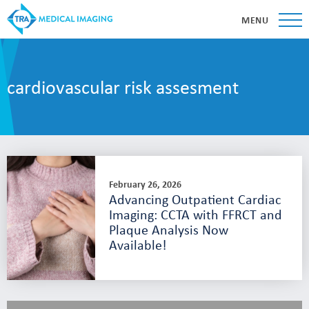
MENU
cardiovascular risk assesment
February 26, 2026
Advancing Outpatient Cardiac
Imaging: CCTA with FFRCT and
Plaque Analysis Now
Available!