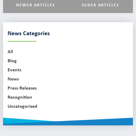
NEWER ARTICLES
OLDER ARTICLES
News Categories
All
Blog
Events
News
Press Releases
Recognition
Uncategorized