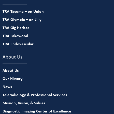
TRA Tacoma – on Union
TRA Olympia – on Lilly
TRA Gig Harbor
TRA Lakewood
TRA Endovascular
About Us
About Us
Our History
News
Teleradiology & Professional Services
Mission, Vision, & Values
Diagnostic Imaging Center of Excellence