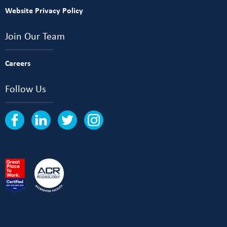
Website Privacy Policy
Join Our Team
Careers
Follow Us