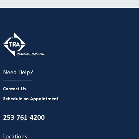
Need Help?
Contact Us
Schedule an Appointment
253-761-4200
Locations