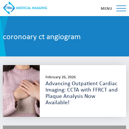
MENU
coronoary ct angiogram
February 26, 2026
Advancing Outpatient Cardiac
Imaging: CCTA with FFRCT and
Plaque Analysis Now
Available!