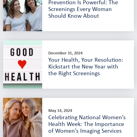
Prevention Is Powerful: The
Screenings Every Woman
Should Know About
December 31, 2024
Your Health, Your Resolution:
Kickstart the New Year with
the Right Screenings
May 14, 2024
Celebrating National Women’s
Health Week: The Importance
of Women’s Imaging Services