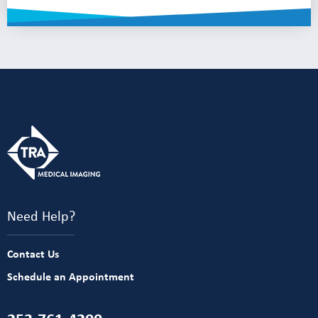
Need Help?
Contact Us
Schedule an Appointment