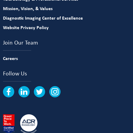
Mission, Vision, & Values
Diagnostic Imaging Center of Excellence
Website Privacy Policy
Join Our Team
Careers
Follow Us