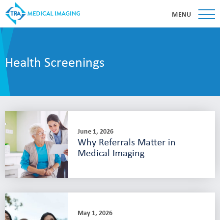
MENU
Health Screenings
June 1, 2026
Why Referrals Matter in
Medical Imaging
May 1, 2026