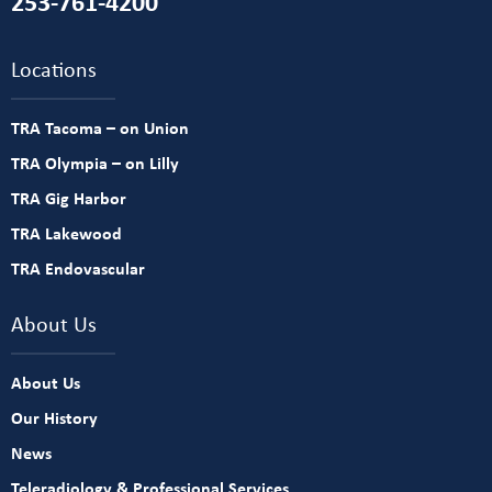
253-761-4200
Locations
TRA Tacoma – on Union
TRA Olympia – on Lilly
TRA Gig Harbor
TRA Lakewood
TRA Endovascular
About Us
About Us
Our History
News
Teleradiology & Professional Services