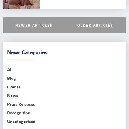
NEWER ARTICLES
OLDER ARTICLES
News Categories
All
Blog
Events
News
Press Releases
Recognition
Uncategorized