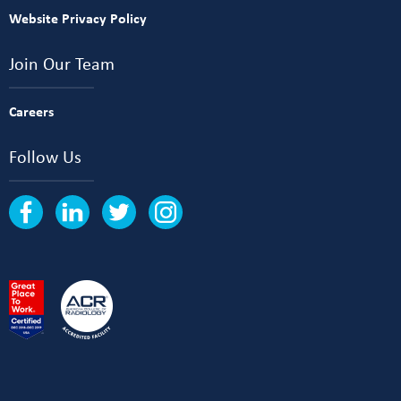
Website Privacy Policy
Join Our Team
Careers
Follow Us