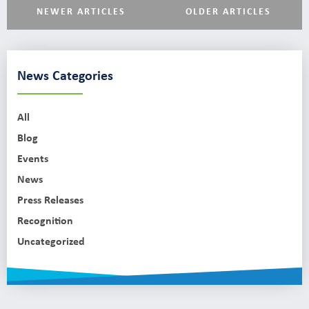
NEWER ARTICLES
OLDER ARTICLES
News Categories
All
Blog
Events
News
Press Releases
Recognition
Uncategorized