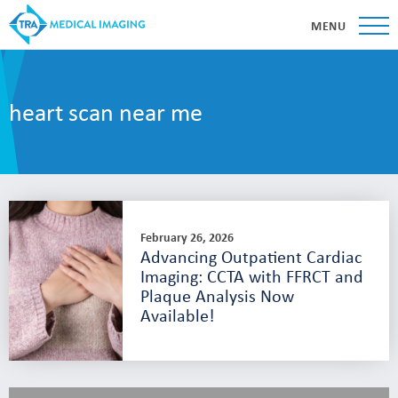
MENU
heart scan near me
February 26, 2026
Advancing Outpatient Cardiac
Imaging: CCTA with FFRCT and
Plaque Analysis Now
Available!