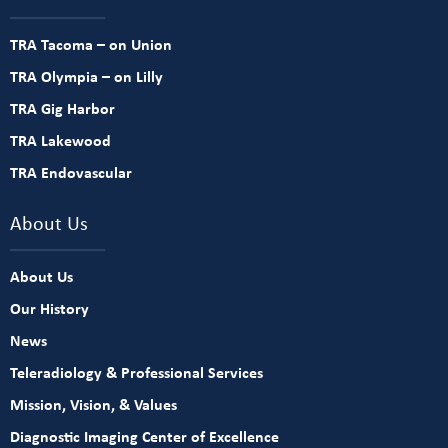
TRA Tacoma – on Union
TRA Olympia – on Lilly
TRA Gig Harbor
TRA Lakewood
TRA Endovascular
About Us
About Us
Our History
News
Teleradiology & Professional Services
Mission, Vision, & Values
Diagnostic Imaging Center of Excellence