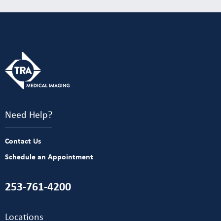
Need Help?
Contact Us
Schedule an Appointment
253-761-4200
Locations