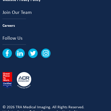
Join Our Team
Careers
Follow Us
© 2026 TRA Medical Imaging. All Rights Reserved.