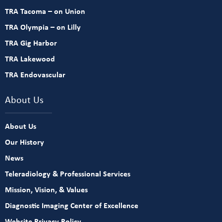
TRA Tacoma – on Union
TRA Olympia – on Lilly
TRA Gig Harbor
TRA Lakewood
TRA Endovascular
About Us
About Us
Our History
News
Teleradiology & Professional Services
Mission, Vision, & Values
Diagnostic Imaging Center of Excellence
Website Privacy Policy