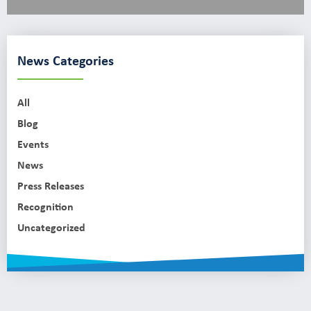
News Categories
All
Blog
Events
News
Press Releases
Recognition
Uncategorized