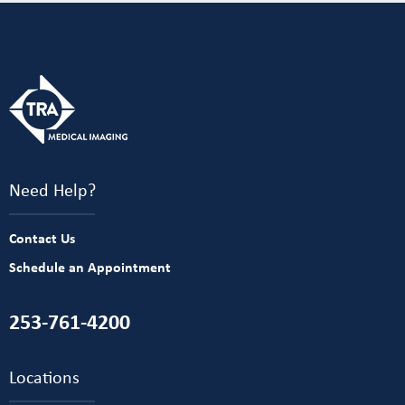
Need Help?
Contact Us
Schedule an Appointment
253-761-4200
Locations