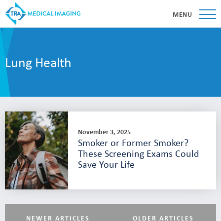
MENU
Lung Health
November 3, 2025
Smoker or Former Smoker?
These Screening Exams Could
Save Your Life
NEWER ARTICLES
OLDER ARTICLES