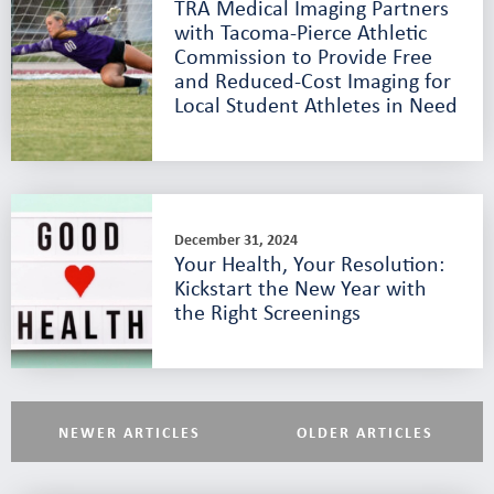
TRA Medical Imaging Partners
with Tacoma-Pierce Athletic
Commission to Provide Free
and Reduced-Cost Imaging for
Local Student Athletes in Need
December 31, 2024
Your Health, Your Resolution:
Kickstart the New Year with
the Right Screenings
NEWER ARTICLES
OLDER ARTICLES