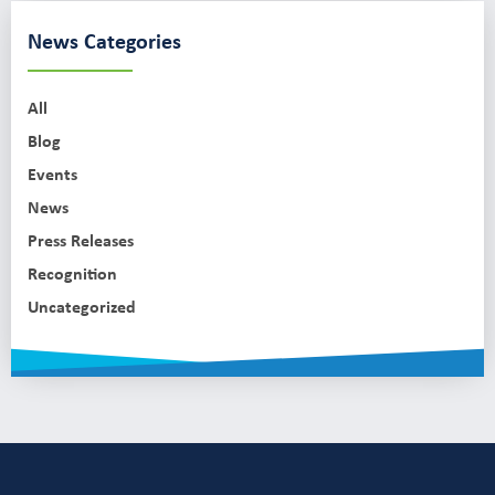
News Categories
All
Blog
Events
News
Press Releases
Recognition
Uncategorized