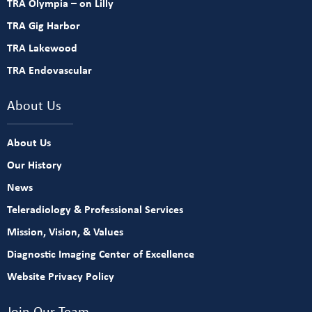
TRA Olympia – on Lilly
TRA Gig Harbor
TRA Lakewood
TRA Endovascular
About Us
About Us
Our History
News
Teleradiology & Professional Services
Mission, Vision, & Values
Diagnostic Imaging Center of Excellence
Website Privacy Policy
Join Our Team