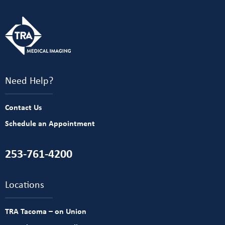
Need Help?
Contact Us
Schedule an Appointment
253-761-4200
Locations
TRA Tacoma – on Union