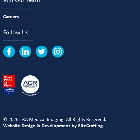
Careers
Follow Us
© 2026 TRA Medical Imaging. All Rights Reserved.
Website Design & Development by SiteCrafting.