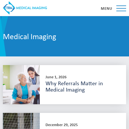
MENU
Medical Imaging
June 1, 2026
Why Referrals Matter in
Medical Imaging
December 29, 2025