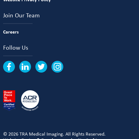
Join Our Team
Careers
Follow Us
© 2026 TRA Medical Imaging. All Rights Reserved.