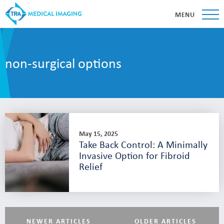
MENU
non-surgical options
May 15, 2025
Take Back Control: A Minimally
Invasive Option for Fibroid
Relief
NEWER ARTICLES
OLDER ARTICLES