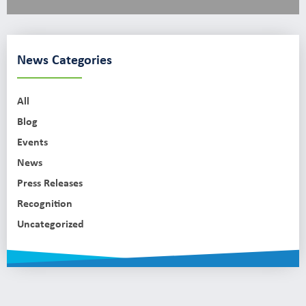
News Categories
All
Blog
Events
News
Press Releases
Recognition
Uncategorized