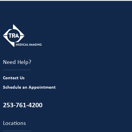
Need Help?
Contact Us
Schedule an Appointment
253-761-4200
Locations