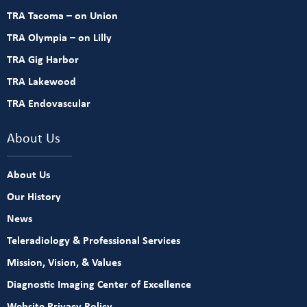
TRA Tacoma – on Union
TRA Olympia – on Lilly
TRA Gig Harbor
TRA Lakewood
TRA Endovascular
About Us
About Us
Our History
News
Teleradiology & Professional Services
Mission, Vision, & Values
Diagnostic Imaging Center of Excellence
Website Privacy Policy