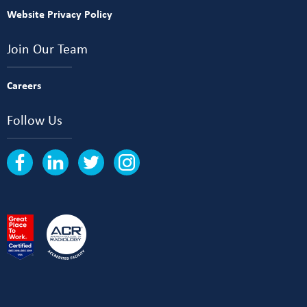
Website Privacy Policy
Join Our Team
Careers
Follow Us