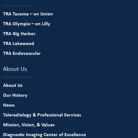
TRA Tacoma – on Union
TRA Olympia – on Lilly
TRA Gig Harbor
TRA Lakewood
TRA Endovascular
About Us
About Us
Our History
News
Teleradiology & Professional Services
Mission, Vision, & Values
Diagnostic Imaging Center of Excellence