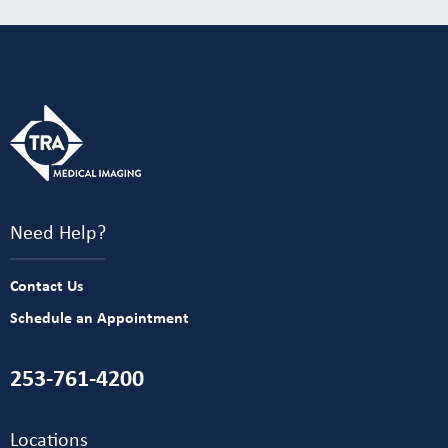
Need Help?
Contact Us
Schedule an Appointment
253-761-4200
Locations