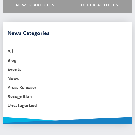
NEWER ARTICLES
OLDER ARTICLES
News Categories
All
Blog
Events
News
Press Releases
Recognition
Uncategorized