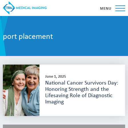
MENU
port placement
June 1, 2025
National Cancer Survivors Day:
Honoring Strength and the
Lifesaving Role of Diagnostic
Imaging