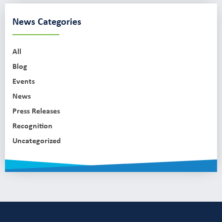
News Categories
All
Blog
Events
News
Press Releases
Recognition
Uncategorized