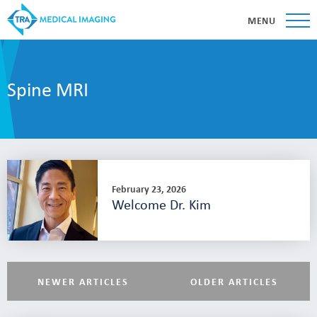
MENU
Spine MRI
February 23, 2026
Welcome Dr. Kim
NEWER ARTICLES
OLDER ARTICLES