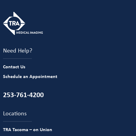
Need Help?
Contact Us
Schedule an Appointment
253-761-4200
Locations
TRA Tacoma – on Union