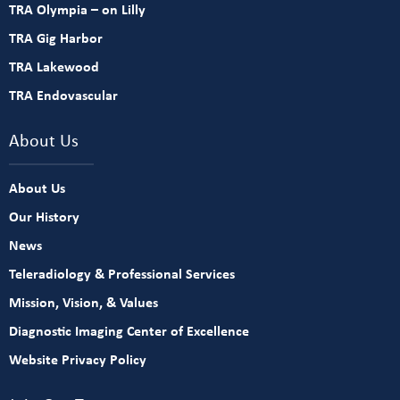
TRA Olympia – on Lilly
TRA Gig Harbor
TRA Lakewood
TRA Endovascular
About Us
About Us
Our History
News
Teleradiology & Professional Services
Mission, Vision, & Values
Diagnostic Imaging Center of Excellence
Website Privacy Policy