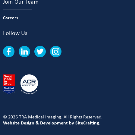
Join Our Team
Careers
Follow Us
© 2026 TRA Medical Imaging. All Rights Reserved.
Website Design & Development by SiteCrafting.